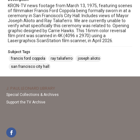
KRON-TV news footage from March 13, 1975, featuring scenes
of filmmaker Francis Ford Coppola being formally sworn in at a
ceremony in San Francisco's City Hall. Includes views of Mayor
Joseph Alioto and Ray Taliaferro. We are currently unable to
verify what specifically this ceremony was related to. Opening
graphic designed by Carrie Hawks. This 16mm color reversal
film print was scanned in 4K (4096 x 2970) using a
Lasergraphics ScanStation film scanner, in April 2026.
Subject Tags
francis ford coppola
ray taliaferro
joseph alioto
san francisco city hall
J. PAUL LEONARD LIBRARY
Special Collections & Archives
Support the TV Archive