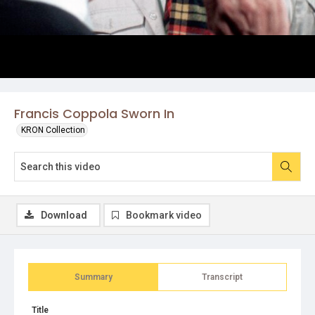
Francis Coppola Sworn In
KRON Collection
Download
Bookmark video
Summary
Transcript
Title