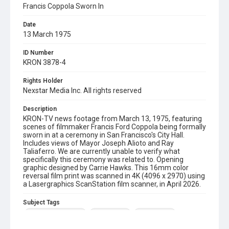
Francis Coppola Sworn In
Date
13 March 1975
ID Number
KRON 3878-4
Rights Holder
Nexstar Media Inc. All rights reserved
Description
KRON-TV news footage from March 13, 1975, featuring
scenes of filmmaker Francis Ford Coppola being formally
sworn in at a ceremony in San Francisco's City Hall.
Includes views of Mayor Joseph Alioto and Ray
Taliaferro. We are currently unable to verify what
specifically this ceremony was related to. Opening
graphic designed by Carrie Hawks. This 16mm color
reversal film print was scanned in 4K (4096 x 2970) using
a Lasergraphics ScanStation film scanner, in April 2026.
Subject Tags
francis ford coppola
ray taliaferro
joseph alioto
san francisco city hall