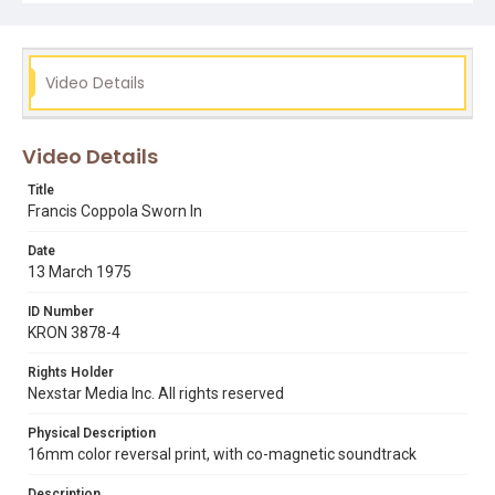
Video Details
Video Details
Title
Francis Coppola Sworn In
Date
13 March 1975
ID Number
KRON 3878-4
Rights Holder
Nexstar Media Inc. All rights reserved
Physical Description
16mm color reversal print, with co-magnetic soundtrack
Description