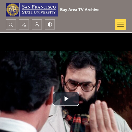
Search...
Advanced search
Play
Video