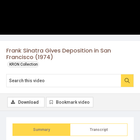
Frank Sinatra Gives Deposition in San
Francisco (1974)
KRON Collection
Download
Bookmark video
Summary
Transcript