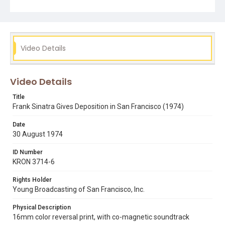
frank j weinstock
frank sinatra
jack bates
marvin e lewis
Video Details
Video Details
Title
Frank Sinatra Gives Deposition in San Francisco (1974)
Date
30 August 1974
ID Number
KRON 3714-6
Rights Holder
Young Broadcasting of San Francisco, Inc.
Physical Description
16mm color reversal print, with co-magnetic soundtrack