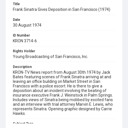
Title
Frank Sinatra Gives Deposition in San Francisco (1974)
Date
30 August 1974
ID Number
KRON 3714-6
Rights Holder
Young Broadcasting of San Francisco, Inc.
Description
KRON-TV News report from August 30th 1974 by Jack
Bates featuring scenes of Frank Sinatra arriving at and
leaving an office building on Market Street in San
Francisco with a police escort. He is there to give a
deposition about an incident involving the beating of
insurance executive Frank J. Weinstock in Palm Springs.
Includes views of Sinatra being mobbed by excited fans
and an interview with trial attorney Marvin E. Lewis, who
represents Sinatra. Opening graphic designed by Carrie
Hawks.
Subject Tags