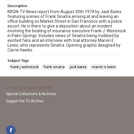
Description
KRON-TV News report from August 30th 1974 by Jack Bates
featuring scenes of Frank Sinatra arriving at and leaving an
office building on Market Street in San Francisco with a police
escort. He is there to give a deposition about an incident
involving the beating of insurance executive Frank J. Weinstock
in Palm Springs. Includes views of Sinatra being mobbed by
excited fans and an interview with trial attorney Marvin E.
Lewis, who represents Sinatra. Opening graphic designed by
Carrie Hawks.
Subject Tags
frank j weinstock
frank sinatra
jack bates
marvin e lewis
J. PAUL LEONARD LIBRARY
Special Collections & Archives
Support the TV Archive