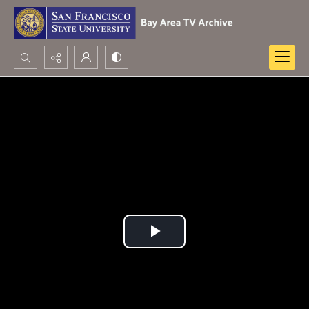
Search...
Advanced search
Play
Video