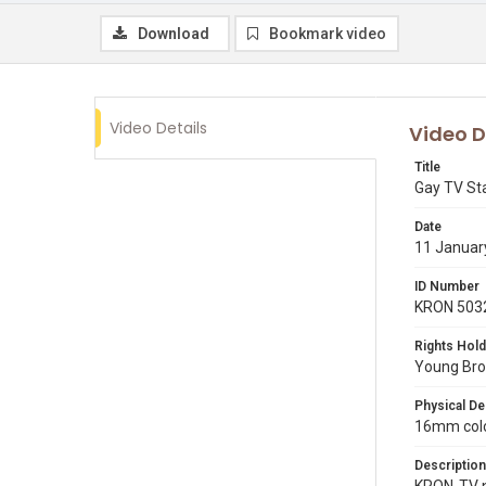
Download
Bookmark video
Video Details
Video D
Title
Gay TV St
Date
11 Januar
ID Number
KRON 503
Rights Hold
Young Broa
Physical De
16mm color
Description