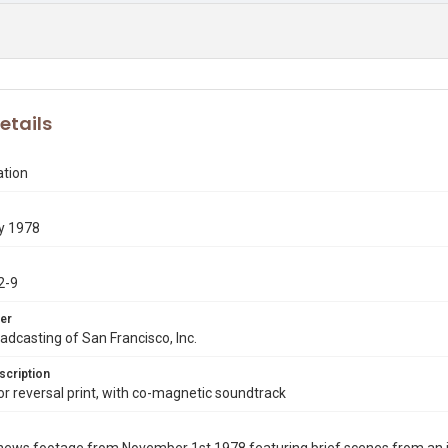
etails
ation
y 1978
2-9
er
dcasting of San Francisco, Inc.
scription
 reversal print, with co-magnetic soundtrack