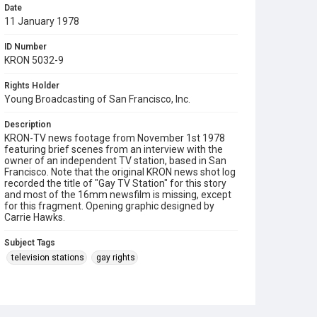
Date
11 January 1978
ID Number
KRON 5032-9
Rights Holder
Young Broadcasting of San Francisco, Inc.
Description
KRON-TV news footage from November 1st 1978
featuring brief scenes from an interview with the
owner of an independent TV station, based in San
Francisco. Note that the original KRON news shot log
recorded the title of "Gay TV Station" for this story
and most of the 16mm newsfilm is missing, except
for this fragment. Opening graphic designed by
Carrie Hawks.
Subject Tags
television stations
gay rights