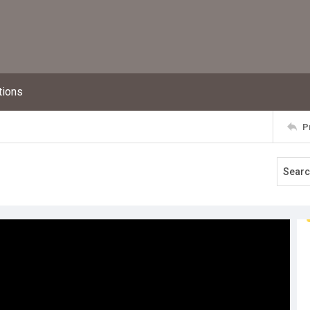
tions
P