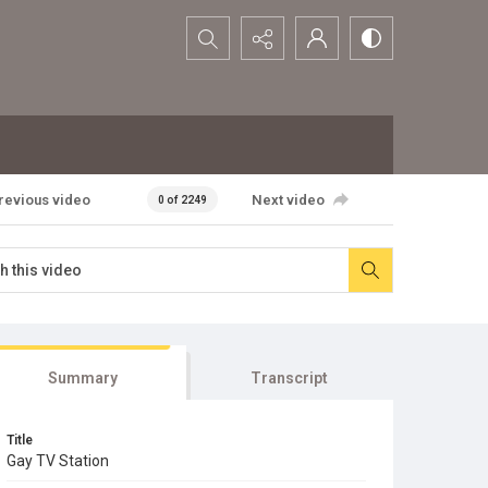
Search...
revious video
Next video
0 of 2249
Summary
Transcript
Title
Gay TV Station