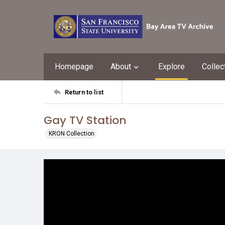
Homepage
About
Explore
Collec
Return to list
Gay TV Station
KRON Collection