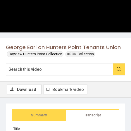
George Earl on Hunters Point Tenants Union
Bayview Hunters Point Collection
KRON Collection
Download
Bookmark video
Summary
Transcript
Title