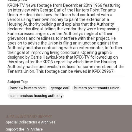
KRON-TV News footage from December 20th 1966 featuring
an interview with George Earl of the Hunters Point Tenants
Union. He describes how the Union had contracted with a
vendor using their own money to paint the exterior of a
Housing Authority building and explains that the Authority
declared this illegal, telling the vendor they were trespassing.
Earl expresses anger over the Authority's neglect of their
grievances and readiness to interfere with their project. He
goes on to advise the Union is filing an injunction against the
Authority and also contracting with an exterminator, to further
their goal of improving living conditions. Opening graphic
designed by Carrie Hawks.Note that KPIX-TV followed up on
this story after the KRON report, by which time the Housing
Authority had issued eviction notices for some members of the
Tenants Union. This footage can be viewed in KPIX 29967.
Subject Tags
bayview hunters point
george earl
hunters point tenants union
san francisco housing authority
J. PAUL LEONARD LIBRARY
Special Collections & Archives
Support the TV Archive