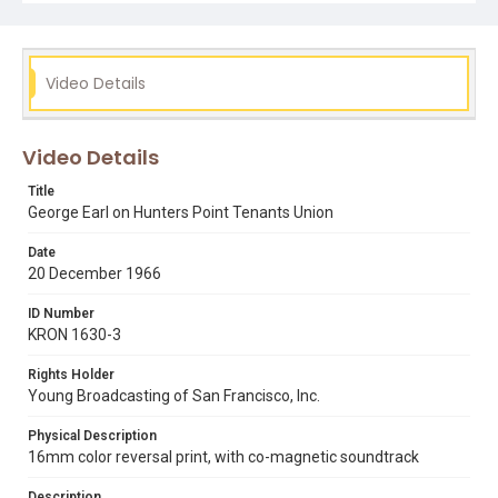
Authority had issued eviction notices for some members
of the Tenants Union. This footage can be viewed in KPIX
29967.
Video Details
Subject Tags
bayview hunters point
george earl
hunters point tenants union
Video Details
san francisco housing authority
Title
George Earl on Hunters Point Tenants Union
Date
20 December 1966
ID Number
KRON 1630-3
Rights Holder
Young Broadcasting of San Francisco, Inc.
Physical Description
16mm color reversal print, with co-magnetic soundtrack
Description