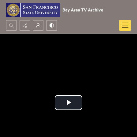
Search...
Advanced search
Play
Video