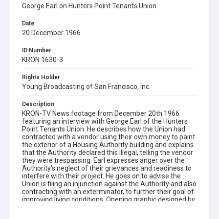
George Earl on Hunters Point Tenants Union
Date
20 December 1966
ID Number
KRON 1630-3
Rights Holder
Young Broadcasting of San Francisco, Inc.
Description
KRON-TV News footage from December 20th 1966
featuring an interview with George Earl of the Hunters
Point Tenants Union. He describes how the Union had
contracted with a vendor using their own money to paint
the exterior of a Housing Authority building and explains
that the Authority declared this illegal, telling the vendor
they were trespassing. Earl expresses anger over the
Authority's neglect of their grievances and readiness to
interfere with their project. He goes on to advise the
Union is filing an injunction against the Authority and also
contracting with an exterminator, to further their goal of
improving living conditions. Opening graphic designed by
Carrie Hawks.Note that KPIX-TV followed up on this story
after the KRON report, by which time the Housing