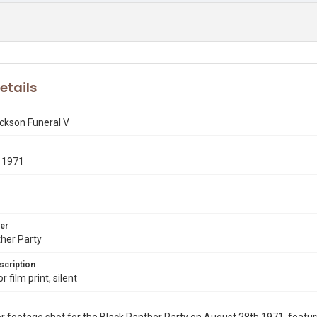
etails
ckson Funeral V
 1971
er
her Party
scription
 film print, silent