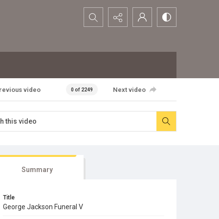
Search...
revious video
Next video
0 of 2249
Summary
Title
George Jackson Funeral V