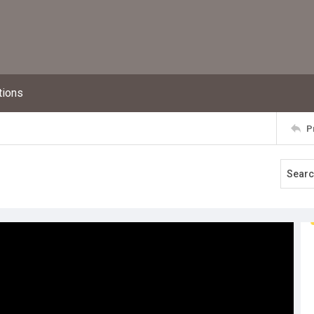
tions
P