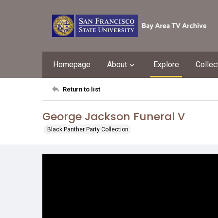
Homepage
About
Explore
Collec
Return to list
George Jackson Funeral V
Black Panther Party Collection