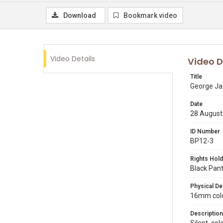
Download
Bookmark video
Video Details
Video D
Title
George Ja
Date
28 August
ID Number
BP12-3
Rights Hold
Black Pant
Physical De
16mm color
Description