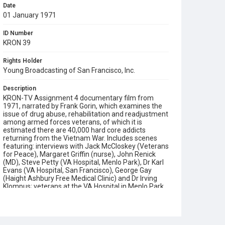
Date
01 January 1971
ID Number
KRON 39
Rights Holder
Young Broadcasting of San Francisco, Inc.
Description
KRON-TV Assignment 4 documentary film from
1971, narrated by Frank Gorin, which examines the
issue of drug abuse, rehabilitation and readjustment
among armed forces veterans, of which it is
estimated there are 40,000 hard core addicts
returning from the Vietnam War. Includes scenes
featuring: interviews with Jack McCloskey (Veterans
for Peace), Margaret Griffin (nurse), John Renick
(MD), Steve Petty (VA Hospital, Menlo Park), Dr Karl
Evans (VA Hospital, San Francisco), George Gay
(Haight Ashbury Free Medical Clinic) and Dr Irving
Klompus; veterans at the VA Hospital in Menlo Park
and Palo Alto undergoing de-toxification and self-
help programs (with group psychotherapy); an
explanation of how drug use in the Haight Ashbury
has evolved from psychedelics, to amphetamines