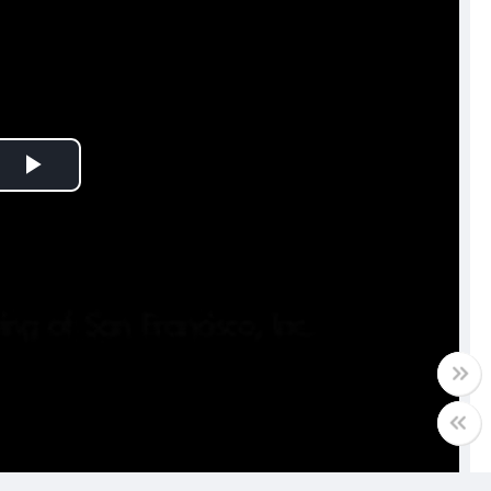
Play
Video