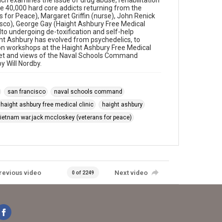
h examines the issue of drug abuse, rehabilitation
e 40,000 hard core addicts returning from the
 for Peace), Margaret Griffin (nurse), John Renick
cisco), George Gay (Haight Ashbury Free Medical
lto undergoing de-toxification and self-help
ht Ashbury has evolved from psychedelics, to
ion workshops at the Haight Ashbury Free Medical
treet and views of the Naval Schools Command
y Will Nordby.
san francisco
naval schools command
haight ashbury free medical clinic
haight ashbury
ietnam war.jack mccloskey (veterans for peace)
revious video
Next video
0 of 2249