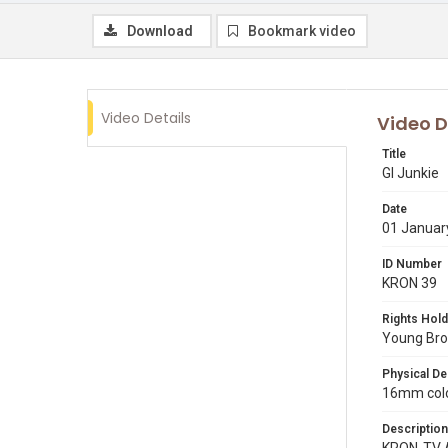
Download
Bookmark video
Video Details
Video D
Title
GI Junkie
Date
01 Januar
ID Number
KRON 39
Rights Hold
Young Broa
Physical De
16mm color
Description