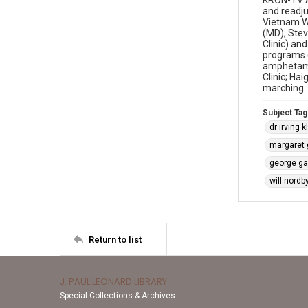
KRON-TV As
and readju
Vietnam Wa
(MD), Stev
Clinic) an
programs (
amphetamin
Clinic; Ha
marching. 
Subject Tag
dr irving 
margaret g
george ga
will nordb
Return to list
J. PAUL LEONARD LIBRARY
Special Collections & Archives