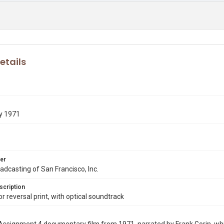
etails
y 1971
er
dcasting of San Francisco, Inc.
scription
 reversal print, with optical soundtrack