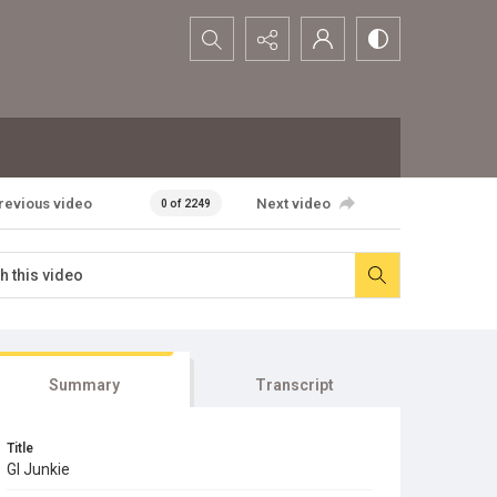
Search...
revious video
Next video
0 of 2249
Summary
Transcript
Title
GI Junkie