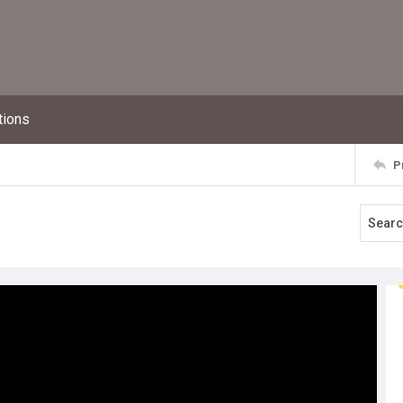
tions
P