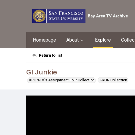
Homepage
About
Explore
Collec
Return to list
GI Junkie
KRON-TV's Assignment Four Collection
KRON Collection