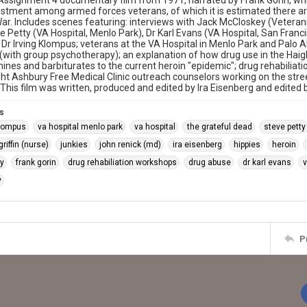
signment 4 documentary film from 1971, narrated by Frank Gorin, whic
stment among armed forces veterans, of which it is estimated there ar
r. Includes scenes featuring: interviews with Jack McCloskey (Veterans
e Petty (VA Hospital, Menlo Park), Dr Karl Evans (VA Hospital, San Fran
d Dr Irving Klompus; veterans at the VA Hospital in Menlo Park and Palo A
with group psychotherapy); an explanation of how drug use in the Haig
es and barbiturates to the current heroin "epidemic"; drug rehabiliat
ight Ashbury Free Medical Clinic outreach counselors working on the s
This film was written, produced and edited by Ira Eisenberg and edited b
s
klompus
va hospital menlo park
va hospital
the grateful dead
steve petty
riffin (nurse)
junkies
john renick (md)
ira eisenberg
hippies
heroin
y
frank gorin
drug rehabiliation workshops
drug abuse
dr karl evans
v
y
P