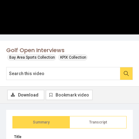
Golf Open Interviews
Bay Area Sports Collection
KPIX Collection
Download
Bookmark video
Summary
Transcript
Title