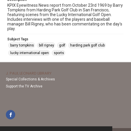
KPIX Eyewitness News report from October 23rd 1969 by Barry
Tompkins from Harding Park Golf Club in San Francisco,
featuring scenes from the Lucky International Golf Open.
Includes interviews with one of the players and baseball
manager Bill Rigney, who has been commentating on the day's
play.
Subject Tags
barry tompkins
bill rigney
golf
harding park golf club
lucky international open
sports
J. PAUL LEONARD LIBRARY
Special Collections & Archives
Support the TV Archive