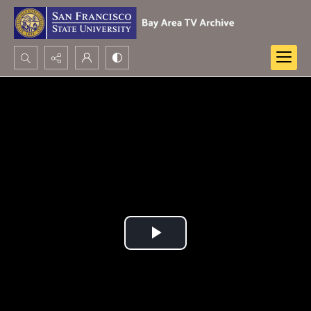
Search...
Advanced search
Play
Video