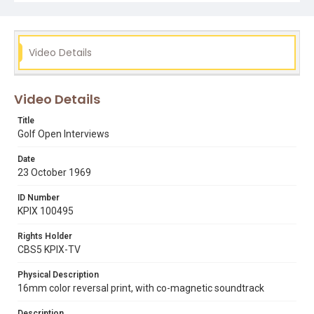
Video Details
Video Details
Title
Golf Open Interviews
Date
23 October 1969
ID Number
KPIX 100495
Rights Holder
CBS5 KPIX-TV
Physical Description
16mm color reversal print, with co-magnetic soundtrack
Description