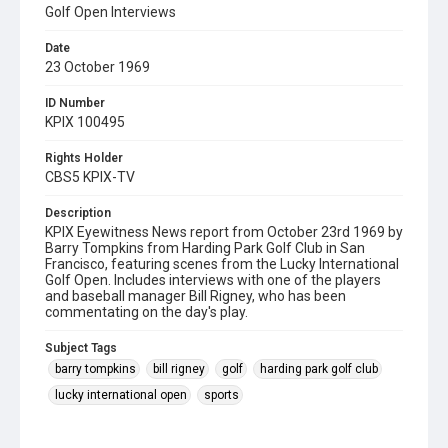
Golf Open Interviews
Date
23 October 1969
ID Number
KPIX 100495
Rights Holder
CBS5 KPIX-TV
Description
KPIX Eyewitness News report from October 23rd 1969 by
Barry Tompkins from Harding Park Golf Club in San
Francisco, featuring scenes from the Lucky International
Golf Open. Includes interviews with one of the players
and baseball manager Bill Rigney, who has been
commentating on the day's play.
Subject Tags
barry tompkins
bill rigney
golf
harding park golf club
lucky international open
sports