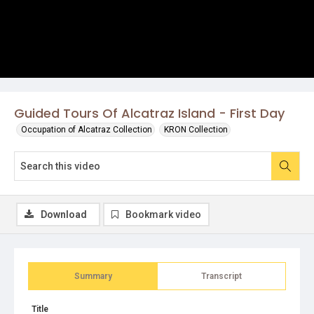
Guided Tours Of Alcatraz Island - First Day
Occupation of Alcatraz Collection
KRON Collection
Download
Bookmark video
Summary
Transcript
Title