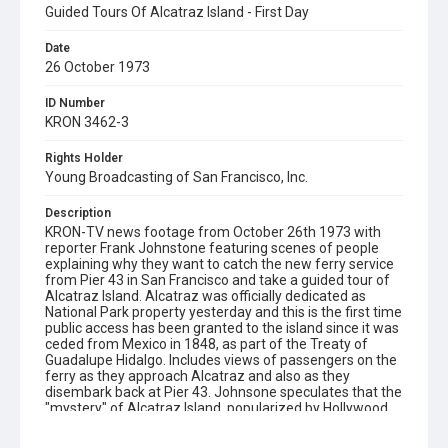
Guided Tours Of Alcatraz Island - First Day
Date
26 October 1973
ID Number
KRON 3462-3
Rights Holder
Young Broadcasting of San Francisco, Inc.
Description
KRON-TV news footage from October 26th 1973 with
reporter Frank Johnstone featuring scenes of people
explaining why they want to catch the new ferry service
from Pier 43 in San Francisco and take a guided tour of
Alcatraz Island. Alcatraz was officially dedicated as
National Park property yesterday and this is the first time
public access has been granted to the island since it was
ceded from Mexico in 1848, as part of the Treaty of
Guadalupe Hidalgo. Includes views of passengers on the
ferry as they approach Alcatraz and also as they
disembark back at Pier 43. Johnsone speculates that the
"mystery" of Alcatraz Island, popularized by Hollywood,
is one of the main reasons why this Golden Gate National
Recreation Area tour is so popular (sold out). No mention