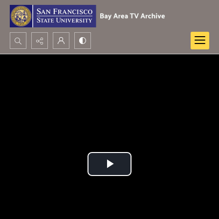
Search...
Advanced search
Play
Video