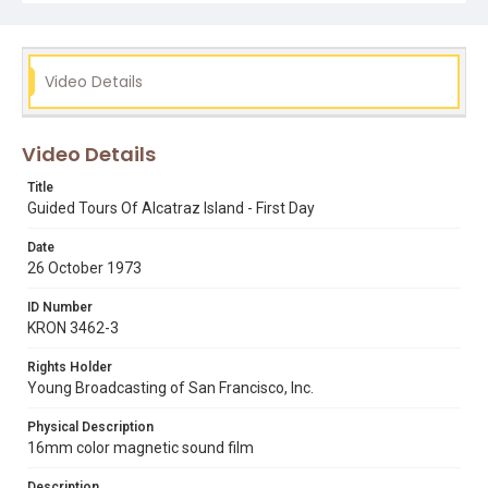
is made in this Ch 4. report that Alcatraz was recently
occupied by American Indians from November 1969 to
June 1971. Opening graphic designed by Carrie Hawks.
Video Details
Subject Tags
alcatraz island
ferries
frank johnstone
golden gate national recreation area
pier 43
Video Details
Title
Guided Tours Of Alcatraz Island - First Day
Date
26 October 1973
ID Number
KRON 3462-3
Rights Holder
Young Broadcasting of San Francisco, Inc.
Physical Description
16mm color magnetic sound film
Description