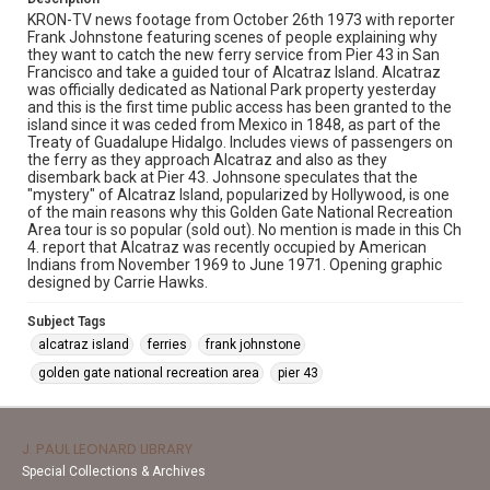
KRON-TV news footage from October 26th 1973 with reporter
Frank Johnstone featuring scenes of people explaining why
they want to catch the new ferry service from Pier 43 in San
Francisco and take a guided tour of Alcatraz Island. Alcatraz
was officially dedicated as National Park property yesterday
and this is the first time public access has been granted to the
island since it was ceded from Mexico in 1848, as part of the
Treaty of Guadalupe Hidalgo. Includes views of passengers on
the ferry as they approach Alcatraz and also as they
disembark back at Pier 43. Johnsone speculates that the
"mystery" of Alcatraz Island, popularized by Hollywood, is one
of the main reasons why this Golden Gate National Recreation
Area tour is so popular (sold out). No mention is made in this Ch
4. report that Alcatraz was recently occupied by American
Indians from November 1969 to June 1971. Opening graphic
designed by Carrie Hawks.
Subject Tags
alcatraz island
ferries
frank johnstone
golden gate national recreation area
pier 43
J. PAUL LEONARD LIBRARY
Special Collections & Archives