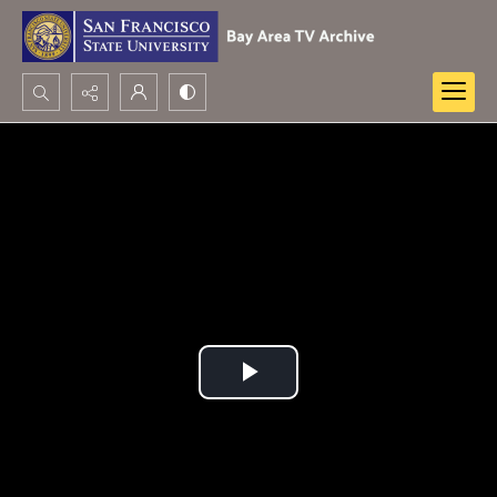
Search...
Advanced search
Play
Video