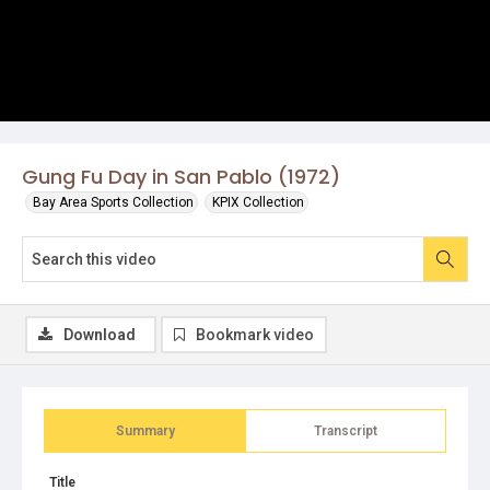
Gung Fu Day in San Pablo (1972)
Bay Area Sports Collection
KPIX Collection
Download
Bookmark video
Summary
Transcript
Title