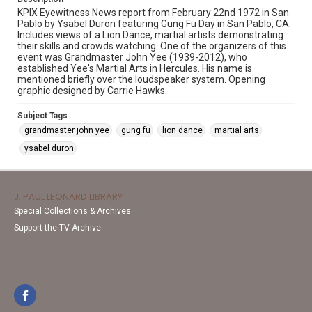
KPIX Eyewitness News report from February 22nd 1972 in San
Pablo by Ysabel Duron featuring Gung Fu Day in San Pablo, CA.
Includes views of a Lion Dance, martial artists demonstrating
their skills and crowds watching. One of the organizers of this
event was Grandmaster John Yee (1939-2012), who
established Yee's Martial Arts in Hercules. His name is
mentioned briefly over the loudspeaker system. Opening
graphic designed by Carrie Hawks.
Subject Tags
grandmaster john yee
gung fu
lion dance
martial arts
ysabel duron
J. PAUL LEONARD LIBRARY
Special Collections & Archives
Support the TV Archive