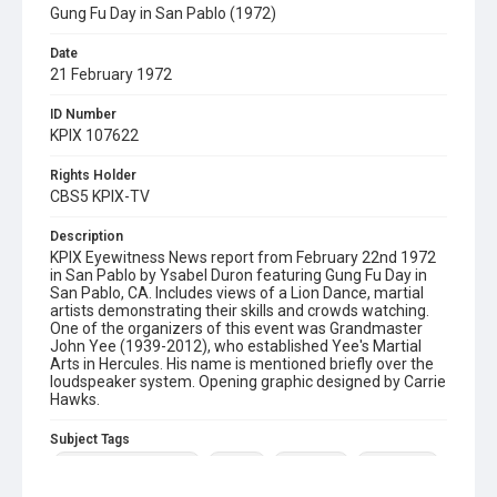
Gung Fu Day in San Pablo (1972)
Date
21 February 1972
ID Number
KPIX 107622
Rights Holder
CBS5 KPIX-TV
Description
KPIX Eyewitness News report from February 22nd 1972
in San Pablo by Ysabel Duron featuring Gung Fu Day in
San Pablo, CA. Includes views of a Lion Dance, martial
artists demonstrating their skills and crowds watching.
One of the organizers of this event was Grandmaster
John Yee (1939-2012), who established Yee's Martial
Arts in Hercules. His name is mentioned briefly over the
loudspeaker system. Opening graphic designed by Carrie
Hawks.
Subject Tags
grandmaster john yee
gung fu
lion dance
martial arts
ysabel duron