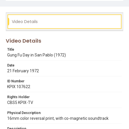
Video Details
Video Details
Title
Gung Fu Day in San Pablo (1972)
Date
21 February 1972
ID Number
KPIX 107622
Rights Holder
CBS5 KPIX-TV
Physical Description
16mm color reversal print, with co-magnetic soundtrack
Description