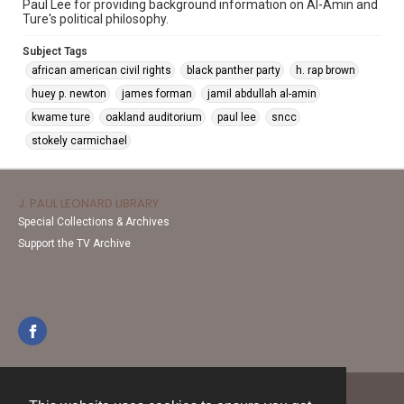
Paul Lee for providing background information on Al-Amin and
Ture's political philosophy.
Subject Tags
african american civil rights
black panther party
h. rap brown
huey p. newton
james forman
jamil abdullah al-amin
kwame ture
oakland auditorium
paul lee
sncc
stokely carmichael
J. PAUL LEONARD LIBRARY
Special Collections & Archives
Support the TV Archive