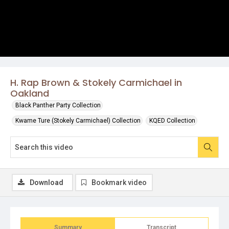
H. Rap Brown & Stokely Carmichael in
Oakland
Black Panther Party Collection
Kwame Ture (Stokely Carmichael) Collection
KQED Collection
Download
Bookmark video
Summary
Transcript