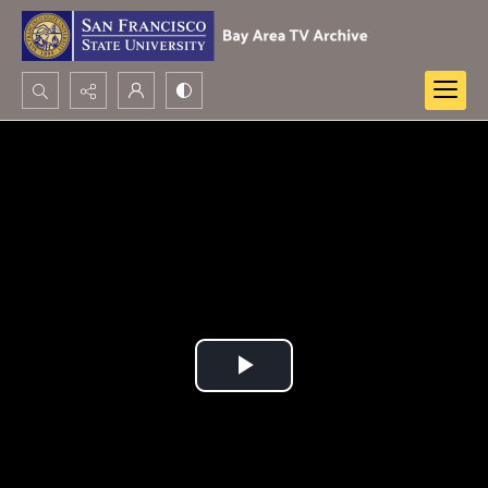
Search...
Advanced search
Play
Video