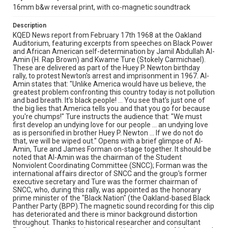
16mm b&w reversal print, with co-magnetic soundtrack
Description
KQED News report from February 17th 1968 at the Oakland
Auditorium, featuring excerpts from speeches on Black Power
and African American self-determination by Jamil Abdullah Al-
Amin (H. Rap Brown) and Kwame Ture (Stokely Carmichael).
These are delivered as part of the Huey P. Newton birthday
rally, to protest Newton's arrest and imprisonment in 1967. Al-
Amin states that: "Unlike America would have us believe, the
greatest problem confronting this country today is not pollution
and bad breath. It's black people! ... You see that's just one of
the big lies that America tells you and that you go for because
you're chumps!" Ture instructs the audience that: "We must
first develop an undying love for our people ... an undying love
as is personified in brother Huey P. Newton ... If we do not do
that, we will be wiped out." Opens with a brief glimpse of Al-
Amin, Ture and James Forman on-stage together. It should be
noted that Al-Amin was the chairman of the Student
Nonviolent Coordinating Committee (SNCC); Forman was the
international affairs director of SNCC and the group's former
executive secretary and Ture was the former chairman of
SNCC, who, during this rally, was appointed as the honorary
prime minister of the "Black Nation" (the Oakland-based Black
Panther Party (BPP).The magnetic sound recording for this clip
has deteriorated and there is minor background distortion
throughout. Thanks to historical researcher and consultant