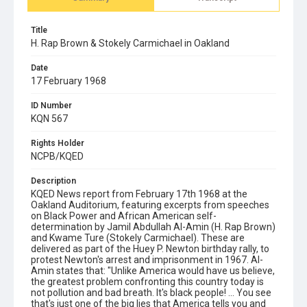
Title
H. Rap Brown & Stokely Carmichael in Oakland
Date
17 February 1968
ID Number
KQN 567
Rights Holder
NCPB/KQED
Description
KQED News report from February 17th 1968 at the
Oakland Auditorium, featuring excerpts from speeches
on Black Power and African American self-
determination by Jamil Abdullah Al-Amin (H. Rap Brown)
and Kwame Ture (Stokely Carmichael). These are
delivered as part of the Huey P. Newton birthday rally, to
protest Newton's arrest and imprisonment in 1967. Al-
Amin states that: "Unlike America would have us believe,
the greatest problem confronting this country today is
not pollution and bad breath. It's black people! ... You see
that's just one of the big lies that America tells you and