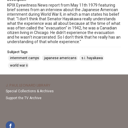
KPIX Eyewitness News report from May 11th 1979 featuring
brief scenes from an interview about the Japanese American
internment during World War II, in which a man states his belief
that: "I don't think that Senator Hayakawa really understands
what the experience was all about because at the time of what
was often called the "evacuation" in 1942, he was a Canadian
citizen living in Chicago. He didn't experience the evacuation
and he wasn't incarcerated. So I don't think that he really has an
understanding of that whole experience."
Subject Tags
internment camps
japanese americans
s.i. hayakawa
world war ii
J. PAUL LEONARD LIBRARY
Special Collections & Archives
Support the TV Archive