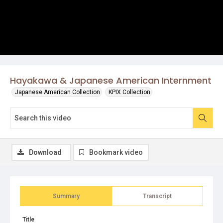
Hayakawa & Japanese American Internment
Japanese American Collection
KPIX Collection
Download
Bookmark video
Summary
Transcript
Title