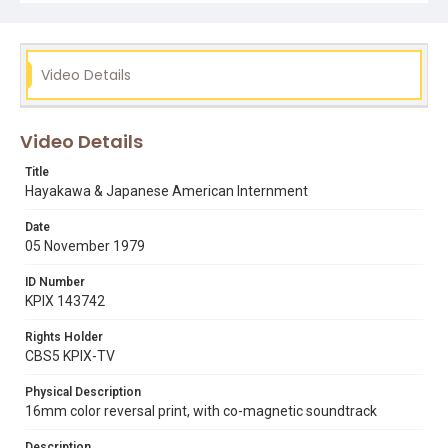
internment camps
japanese americans
s.i. hayakawa
world war ii
Video Details
Video Details
Title
Hayakawa & Japanese American Internment
Date
05 November 1979
ID Number
KPIX 143742
Rights Holder
CBS5 KPIX-TV
Physical Description
16mm color reversal print, with co-magnetic soundtrack
Description