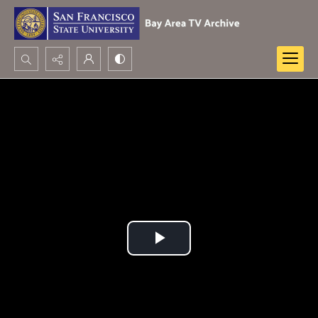
Search...
Advanced search
Play
Video