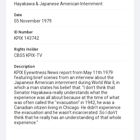
Hayakawa & Japanese American Internment
Date
05 November 1979
ID Number
KPIX 143742
Rights Holder
CBS5 KPIX-TV
Description
KPIX Eyewitness News report from May 11th 1979
featuring brief scenes from an interview about the
Japanese American internment during World War II, in
which a man states his belief that: "I don't think that
Senator Hayakawa really understands what the
experience was all about because at the time of what
was often called the "evacuation" in 1942, he was a
Canadian citizen living in Chicago. He didn't experience
the evacuation and he wasn't incarcerated. So I don't
think that he really has an understanding of that whole
experience."
Subject Tags