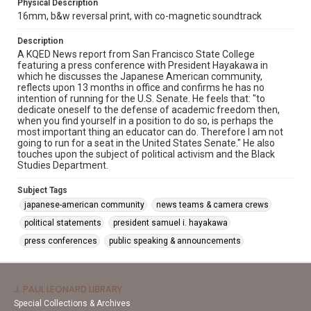
Physical Description
16mm, b&w reversal print, with co-magnetic soundtrack
Description
A KQED News report from San Francisco State College
featuring a press conference with President Hayakawa in
which he discusses the Japanese American community,
reflects upon 13 months in office and confirms he has no
intention of running for the U.S. Senate. He feels that: "to
dedicate oneself to the defense of academic freedom then,
when you find yourself in a position to do so, is perhaps the
most important thing an educator can do. Therefore I am not
going to run for a seat in the United States Senate." He also
touches upon the subject of political activism and the Black
Studies Department.
Subject Tags
japanese-american community
news teams & camera crews
political statements
president samuel i. hayakawa
press conferences
public speaking & announcements
J. PAUL LEONARD LIBRARY
Special Collections & Archives