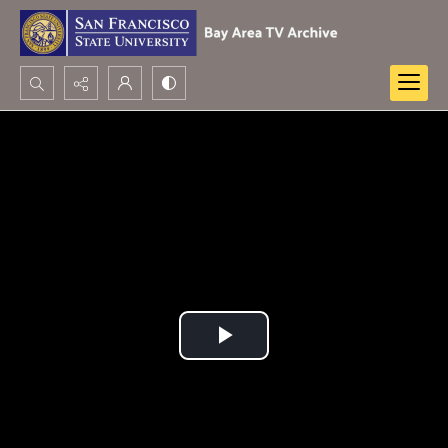
Search...
Advanced search
Play
Video