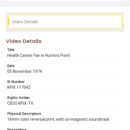
Video Details
Video Details
Title
Health Center Fair in Hunters Point
Date
05 November 1974
ID Number
KPIX 117542
Rights Holder
CBS5 KPIX-TV
Physical Description
16mm color reversal print, with co-magnetic soundtrack
Description