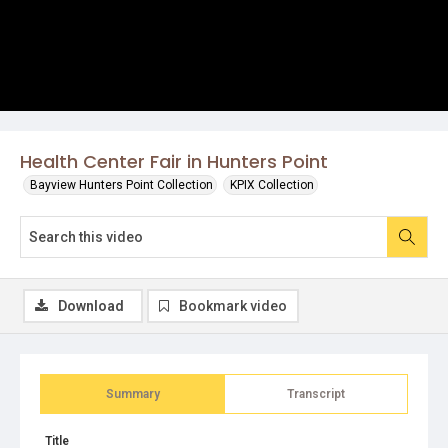
Health Center Fair in Hunters Point
Bayview Hunters Point Collection
KPIX Collection
Download
Bookmark video
Summary
Transcript
Title