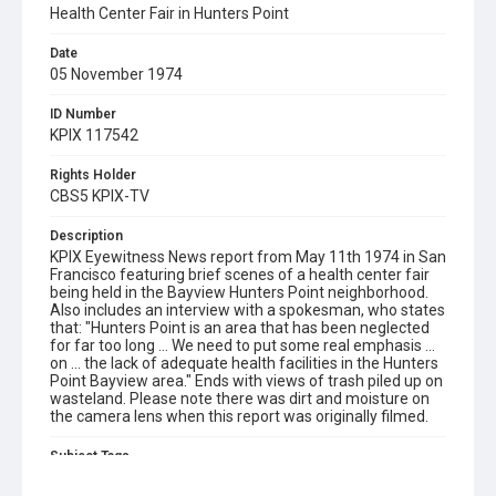
Health Center Fair in Hunters Point
Date
05 November 1974
ID Number
KPIX 117542
Rights Holder
CBS5 KPIX-TV
Description
KPIX Eyewitness News report from May 11th 1974 in San
Francisco featuring brief scenes of a health center fair
being held in the Bayview Hunters Point neighborhood.
Also includes an interview with a spokesman, who states
that: "Hunters Point is an area that has been neglected
for far too long ... We need to put some real emphasis ...
on ... the lack of adequate health facilities in the Hunters
Point Bayview area." Ends with views of trash piled up on
wasteland. Please note there was dirt and moisture on
the camera lens when this report was originally filmed.
Subject Tags
bayview hunters point
fairs
healthcare