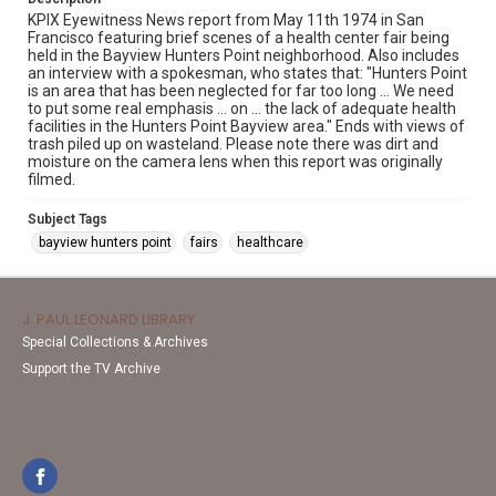
KPIX Eyewitness News report from May 11th 1974 in San
Francisco featuring brief scenes of a health center fair being
held in the Bayview Hunters Point neighborhood. Also includes
an interview with a spokesman, who states that: "Hunters Point
is an area that has been neglected for far too long ... We need
to put some real emphasis ... on ... the lack of adequate health
facilities in the Hunters Point Bayview area." Ends with views of
trash piled up on wasteland. Please note there was dirt and
moisture on the camera lens when this report was originally
filmed.
Subject Tags
bayview hunters point
fairs
healthcare
J. PAUL LEONARD LIBRARY
Special Collections & Archives
Support the TV Archive