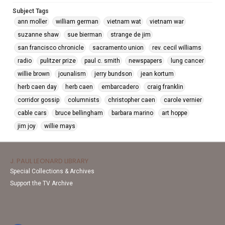
Subject Tags
ann moller
william german
vietnam wat
vietnam war
suzanne shaw
sue bierman
strange de jim
san francisco chronicle
sacramento union
rev. cecil williams
radio
pulitzer prize
paul c. smith
newspapers
lung cancer
willie brown
jounalism
jerry bundson
jean kortum
herb caen day
herb caen
embarcadero
craig franklin
corridor gossip
columnists
christopher caen
carole vernier
cable cars
bruce bellingham
barbara marino
art hoppe
jim joy
willie mays
J. PAUL LEONARD LIBRARY
Special Collections & Archives
Support the TV Archive