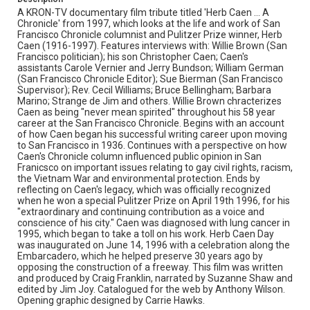
embarcadero
craig franklin
corridor gossip
columnists
A KRON-TV documentary film tribute titled 'Herb Caen ... A
Chronicle' from 1997, which looks at the life and work of San
christopher caen
carole vernier
cable cars
Francisco Chronicle columnist and Pulitzer Prize winner, Herb
Caen (1916-1997). Features interviews with: Willie Brown (San
bruce bellingham
barbara marino
art hoppe
jim joy
Francisco politician); his son Christopher Caen; Caen's
willie mays
assistants Carole Vernier and Jerry Bundson; William German
(San Francisco Chronicle Editor); Sue Bierman (San Francisco
Supervisor); Rev. Cecil Williams; Bruce Bellingham; Barbara
Marino; Strange de Jim and others. Willie Brown chracterizes
Caen as being "never mean spirited" throughout his 58 year
career at the San Francisco Chronicle. Begins with an account
of how Caen began his successful writing career upon moving
to San Francisco in 1936. Continues with a perspective on how
Caen's Chronicle column influenced public opinion in San
Franicsco on important issues relating to gay civil rights, racism,
the Vietnam War and environmental protection. Ends by
reflecting on Caen's legacy, which was officially recognized
when he won a special Pulitzer Prize on April 19th 1996, for his
"extraordinary and continuing contribution as a voice and
conscience of his city." Caen was diagnosed with lung cancer in
1995, which began to take a toll on his work. Herb Caen Day
was inaugurated on June 14, 1996 with a celebration along the
Embarcadero, which he helped preserve 30 years ago by
opposing the construction of a freeway. This film was written
and produced by Craig Franklin, narrated by Suzanne Shaw and
edited by Jim Joy. Catalogued for the web by Anthony Wilson.
Opening graphic designed by Carrie Hawks.