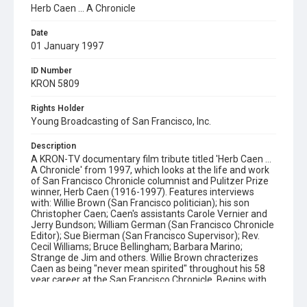
Herb Caen ... A Chronicle
Date
01 January 1997
ID Number
KRON 5809
Rights Holder
Young Broadcasting of San Francisco, Inc.
Description
A KRON-TV documentary film tribute titled 'Herb Caen ...
A Chronicle' from 1997, which looks at the life and work
of San Francisco Chronicle columnist and Pulitzer Prize
winner, Herb Caen (1916-1997). Features interviews
with: Willie Brown (San Francisco politician); his son
Christopher Caen; Caen's assistants Carole Vernier and
Jerry Bundson; William German (San Francisco Chronicle
Editor); Sue Bierman (San Francisco Supervisor); Rev.
Cecil Williams; Bruce Bellingham; Barbara Marino;
Strange de Jim and others. Willie Brown chracterizes
Caen as being "never mean spirited" throughout his 58
year career at the San Francisco Chronicle. Begins with
an account of how Caen began his successful writing
career upon moving to San Francisco in 1936. Continues