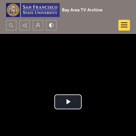
Search...
Advanced search
Play
Video