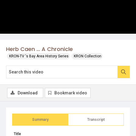
Herb Caen ... A Chronicle
KRON-TV 's Bay Area History Series
KRON Collection
Download
Bookmark video
Summary
Transcript
Title