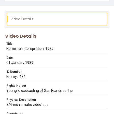
Opening graphic designed by Carrie Hawks.
Subject Tags
80s hairstyles
city nights
dominique diprima
Video Details
hip hop culture
libraries
literacy
night clubs
percy shelley
san francisco state university
san jose
Video Details
shakespeare
studio 47
william blake
Title
Home Turf Compilation, 1989
Date
01 January 1989
ID Number
Emmys 434
Rights Holder
Young Broadcasting of San Francisco, Inc.
Physical Description
3/4-inch umatic videotape
Description