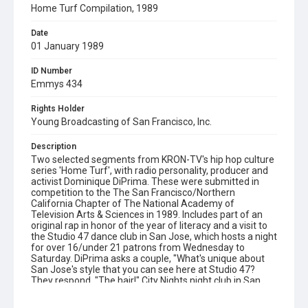
Home Turf Compilation, 1989
Date
01 January 1989
ID Number
Emmys 434
Rights Holder
Young Broadcasting of San Francisco, Inc.
Description
Two selected segments from KRON-TV's hip hop culture
series 'Home Turf', with radio personality, producer and
activist Dominique DiPrima. These were submitted in
competition to the The San Francisco/Northern
California Chapter of The National Academy of
Television Arts & Sciences in 1989. Includes part of an
original rap in honor of the year of literacy and a visit to
the Studio 47 dance club in San Jose, which hosts a night
for over 16/under 21 patrons from Wednesday to
Saturday. DiPrima asks a couple, "What's unique about
San Jose's style that you can see here at Studio 47?
They respond, "The hair!" City Nights night club in San
Francisco is also featured. Supporting text and metadata
updated for the web in April 2020 by Lisa Ann Nikkel.