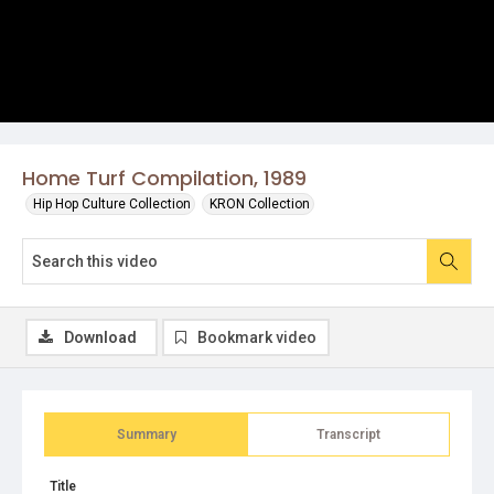
Home Turf Compilation, 1989
Hip Hop Culture Collection
KRON Collection
Download
Bookmark video
Summary
Transcript
Title