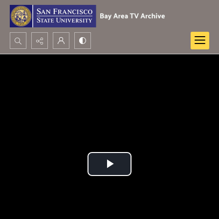
Search...
Advanced search
Play
Video