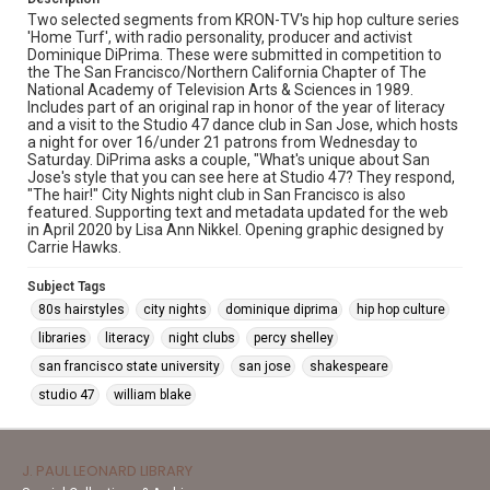
Two selected segments from KRON-TV's hip hop culture series
'Home Turf', with radio personality, producer and activist
Dominique DiPrima. These were submitted in competition to
the The San Francisco/Northern California Chapter of The
National Academy of Television Arts & Sciences in 1989.
Includes part of an original rap in honor of the year of literacy
and a visit to the Studio 47 dance club in San Jose, which hosts
a night for over 16/under 21 patrons from Wednesday to
Saturday. DiPrima asks a couple, "What's unique about San
Jose's style that you can see here at Studio 47? They respond,
"The hair!" City Nights night club in San Francisco is also
featured. Supporting text and metadata updated for the web
in April 2020 by Lisa Ann Nikkel. Opening graphic designed by
Carrie Hawks.
Subject Tags
80s hairstyles
city nights
dominique diprima
hip hop culture
libraries
literacy
night clubs
percy shelley
san francisco state university
san jose
shakespeare
studio 47
william blake
J. PAUL LEONARD LIBRARY