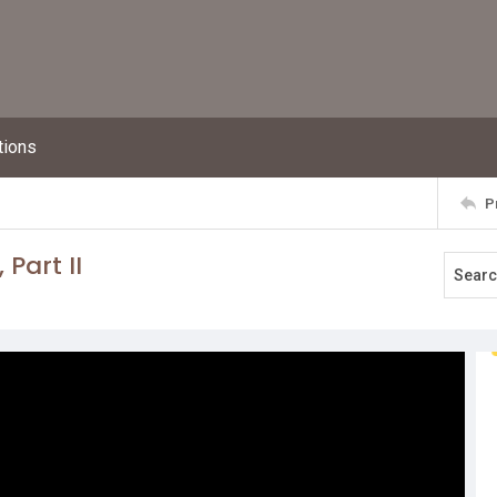
tions
P
Part II