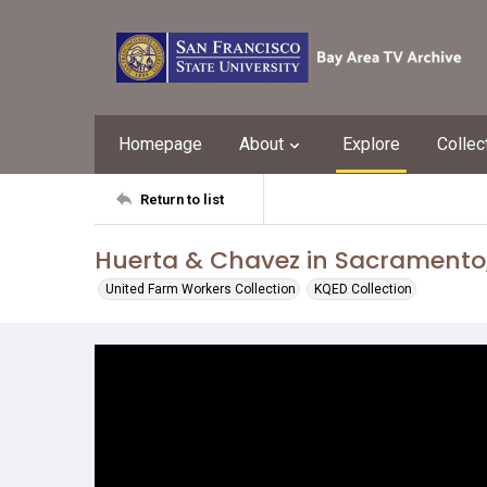
Homepage
About
Explore
Collec
Return to list
Huerta & Chavez in Sacramento, 
United Farm Workers Collection
KQED Collection