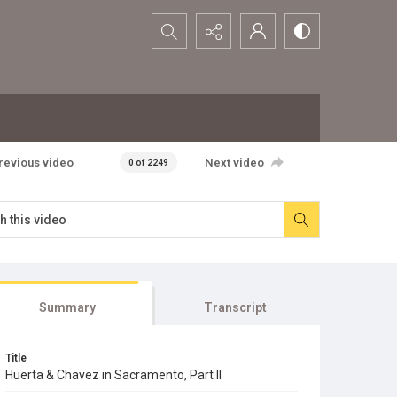
Search...
revious video
Next video
0 of 2249
Summary
Transcript
Title
Huerta & Chavez in Sacramento, Part II