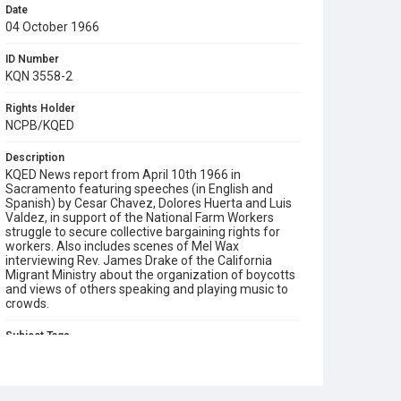
Date
04 October 1966
ID Number
KQN 3558-2
Rights Holder
NCPB/KQED
Description
KQED News report from April 10th 1966 in
Sacramento featuring speeches (in English and
Spanish) by Cesar Chavez, Dolores Huerta and Luis
Valdez, in support of the National Farm Workers
struggle to secure collective bargaining rights for
workers. Also includes scenes of Mel Wax
interviewing Rev. James Drake of the California
Migrant Ministry about the organization of boycotts
and views of others speaking and playing music to
crowds.
Subject Tags
boycotts
california migrant ministry
cesar chavez
delano strike
dolores huerta