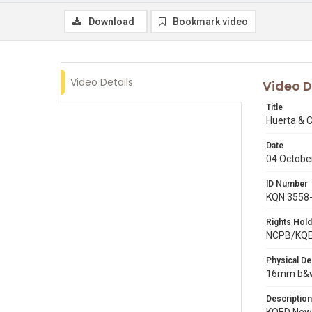
Download
Bookmark video
Video Details
Video D
Title
Huerta & C
Date
04 Octobe
ID Number
KQN 3558
Rights Hold
NCPB/KQ
Physical De
16mm b&w 
Description