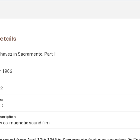
etails
havez in Sacramento, Part II
r 1966
-2
er
ED
scription
co-magnetic sound film