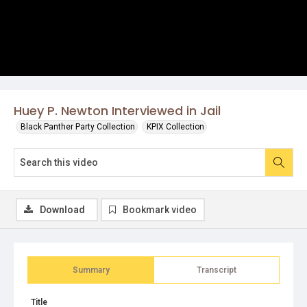
Huey P. Newton Interviewed in Jail
Black Panther Party Collection
KPIX Collection
Download
Bookmark video
Summary
Transcript
Title