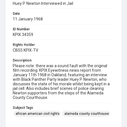
Huey P. Newton Interviewed in Jail
Date
11 January 1968
ID Number
KPIX 34359
Rights Holder
CBS5 KPIX-TV
Description
Please note: there was a sound fault with the original
film recording. KPIX Eyewitness news report from
January 11th 1968 in Oakland, featuring an interview
with Black Panther Party leader Huey P. Newton, who
discusses the state of his morale whilst being kept in a
jail cell. Also includes brief scenes of police clearing
Newton supporters from the steps of the Alameda
County Courthouse.
Subject Tags
african american civil rights
alameda county courthouse
black panther party
huey p. newton