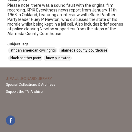
Please note: there was a sound fault with the original film
recording. KPIX Eyewitness news report from January 11th
1968 in Oakland, featuring an interview with Black Panther
Party leader Huey P. Newton, who discusses the state of his
morale whilst being kept in a jail cell. Also includes brief scenes
of police clearing Newton supporters from the steps of the
Alameda County Courthouse.
Subject Tags
african american civil rights
alameda county courthouse
black panther party
huey p. newton
J. PAUL LEONARD LIBRARY
Special Collections & Archives
Support the TV Archive