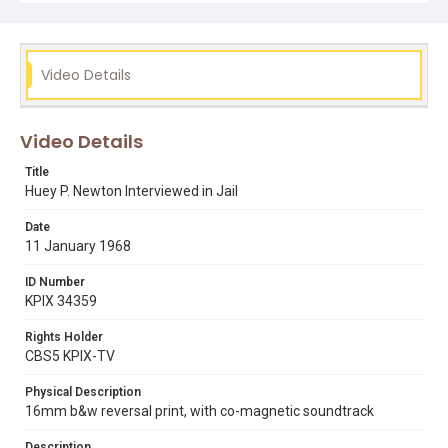
Video Details
Video Details
Title
Huey P. Newton Interviewed in Jail
Date
11 January 1968
ID Number
KPIX 34359
Rights Holder
CBS5 KPIX-TV
Physical Description
16mm b&w reversal print, with co-magnetic soundtrack
Description