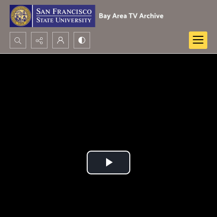
Search...
Advanced search
Play
Video