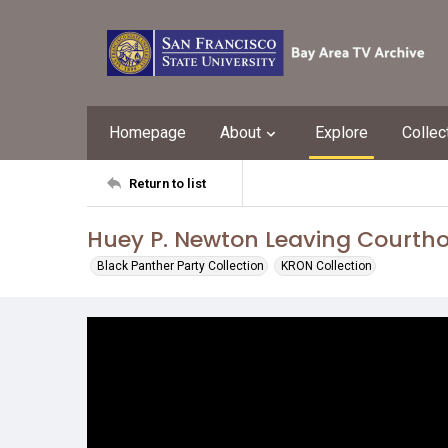
Homepage
About
Explore
Collec
Return to list
Huey P. Newton Leaving Courth
Black Panther Party Collection
KRON Collection