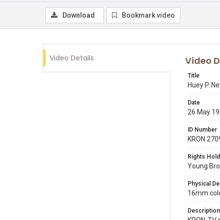
Download
Bookmark video
Video Details
Video D
Title
Huey P. N
Date
26 May 1
ID Number
KRON 270
Rights Hold
Young Broa
Physical De
16mm color
Description