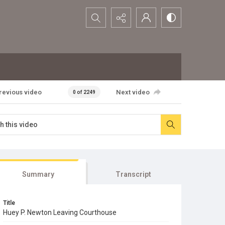
Search...
revious video
Next video
0 of 2249
Summary
Transcript
Title
Huey P. Newton Leaving Courthouse