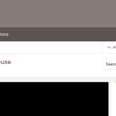
tions
P
ouse