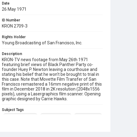
Date
26 May 1971
ID Number
KRON 2709-3
Rights Holder
Young Broadcasting of San Francisco, Inc.
Description
KRON-TV news footage from May 26th 1971
featuring brief views of Black Panther Party co-
founder Huey P. Newton leaving a courthouse and
stating his belief that he won't be brought to trial in
this case. Note that Movette Film Transfer of San
Francisco remastered a 16mm negative print of this
film in December 2018 in 2K resolution (2048x1556
pixels), using a Lasergraphics film scanner. Opening
graphic designed by Carrie Hawks.
Subject Tags
black panther party
dennis richmond
huey p. newton
mike mills