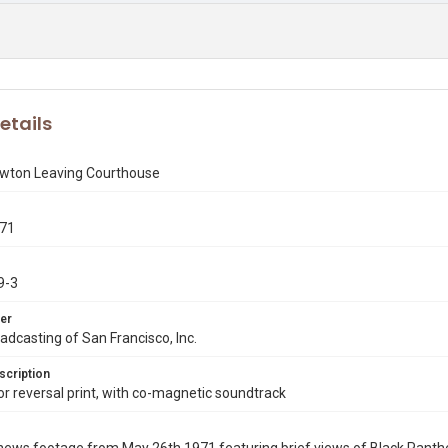
etails
ewton Leaving Courthouse
971
9-3
er
dcasting of San Francisco, Inc.
scription
 reversal print, with co-magnetic soundtrack