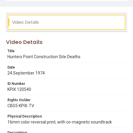
Video Details
Video Details
Title
Hunters Point Construction Site Deaths
Date
24 September 1974
ID Number
KPIX 120540
Rights Holder
CBS5 KPIX-TV
Physical Description
16mm color reversal print, with co-magnetic soundtrack
Description