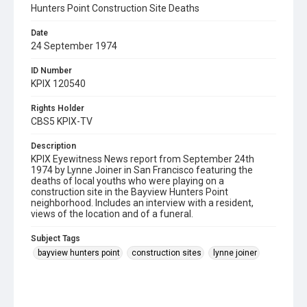
Hunters Point Construction Site Deaths
Date
24 September 1974
ID Number
KPIX 120540
Rights Holder
CBS5 KPIX-TV
Description
KPIX Eyewitness News report from September 24th
1974 by Lynne Joiner in San Francisco featuring the
deaths of local youths who were playing on a
construction site in the Bayview Hunters Point
neighborhood. Includes an interview with a resident,
views of the location and of a funeral.
Subject Tags
bayview hunters point
construction sites
lynne joiner