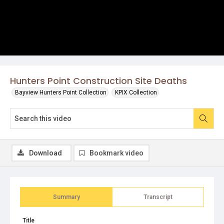
Hunters Point Construction Site Deaths
Bayview Hunters Point Collection
KPIX Collection
Download
Bookmark video
Summary
Transcript
Title