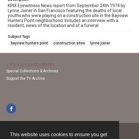
KPIX Eyewitness News report from September 24th 1974 by
Lynne Joiner in San Francisco featuring the deaths of local
youths who were playing on a construction site in the Bayview
Hunters Point neighborhood. Includes an interview with a
resident, views of the location and of a funeral.
Subject Tags
bayview hunters point
construction sites
lynne joiner
J. PAUL LEONARD LIBRARY
Special Collections & Archives
Support the TV Archive
This website uses cookies to ensure you get