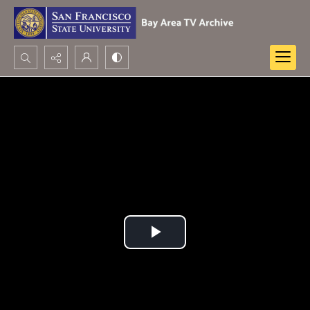
Search...
Advanced search
Play
Video