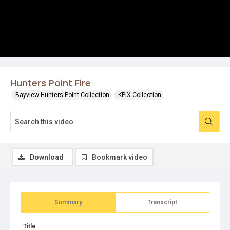
Hunters Point Fire
Bayview Hunters Point Collection
KPIX Collection
Download
Bookmark video
Summary
Transcript
Title