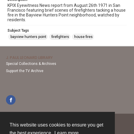
KPIX Eyewitness News report from August 26th 1971 in San
Francisco featuring brief scenes of firefighters tacking a house
fire in the Bayview Hunters Point neighborhood, watched by
residents.
Subject Tags
bayview hunters point
firefighters
house fires
J. PAUL LEONARD LIBRARY
Special Collections & Archives
Support the TV Archive
This website uses cookies to ensure you get
Contact
the best experience.
Learn more