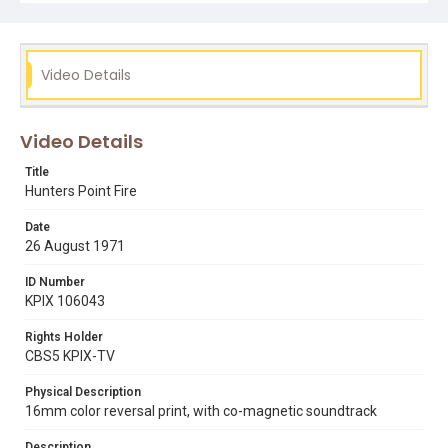
Video Details
Video Details
Title
Hunters Point Fire
Date
26 August 1971
ID Number
KPIX 106043
Rights Holder
CBS5 KPIX-TV
Physical Description
16mm color reversal print, with co-magnetic soundtrack
Description