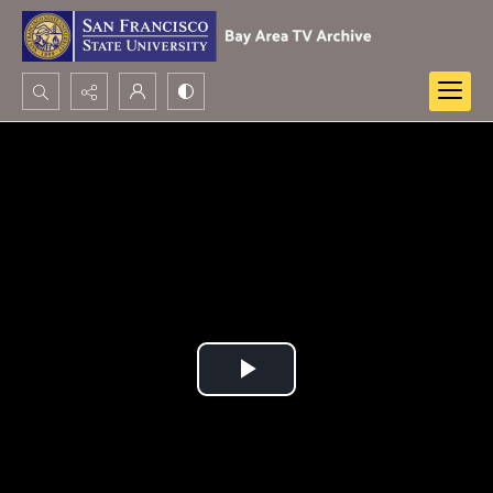
Search...
Advanced search
Play
Video