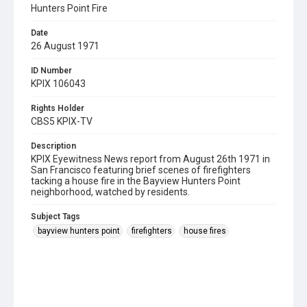
Hunters Point Fire
Date
26 August 1971
ID Number
KPIX 106043
Rights Holder
CBS5 KPIX-TV
Description
KPIX Eyewitness News report from August 26th 1971 in
San Francisco featuring brief scenes of firefighters
tacking a house fire in the Bayview Hunters Point
neighborhood, watched by residents.
Subject Tags
bayview hunters point
firefighters
house fires