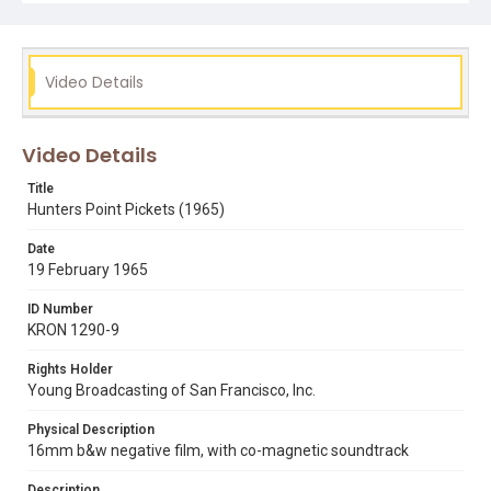
Video Details
Video Details
Title
Hunters Point Pickets (1965)
Date
19 February 1965
ID Number
KRON 1290-9
Rights Holder
Young Broadcasting of San Francisco, Inc.
Physical Description
16mm b&w negative film, with co-magnetic soundtrack
Description