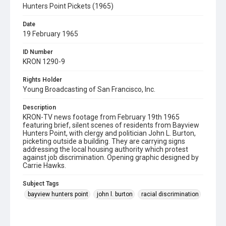
Hunters Point Pickets (1965)
Date
19 February 1965
ID Number
KRON 1290-9
Rights Holder
Young Broadcasting of San Francisco, Inc.
Description
KRON-TV news footage from February 19th 1965
featuring brief, silent scenes of residents from Bayview
Hunters Point, with clergy and politician John L. Burton,
picketing outside a building. They are carrying signs
addressing the local housing authority which protest
against job discrimination. Opening graphic designed by
Carrie Hawks.
Subject Tags
bayview hunters point
john l. burton
racial discrimination