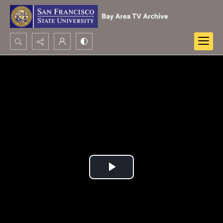
Search...
Advanced search
Play
Video