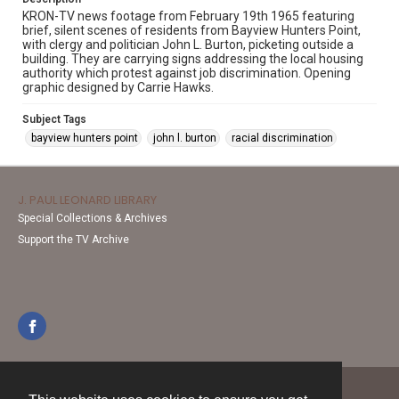
KRON-TV news footage from February 19th 1965 featuring
brief, silent scenes of residents from Bayview Hunters Point,
with clergy and politician John L. Burton, picketing outside a
building. They are carrying signs addressing the local housing
authority which protest against job discrimination. Opening
graphic designed by Carrie Hawks.
Subject Tags
bayview hunters point
john l. burton
racial discrimination
J. PAUL LEONARD LIBRARY
Special Collections & Archives
Support the TV Archive