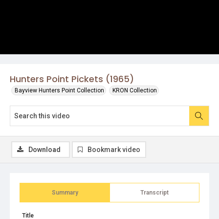
Hunters Point Pickets (1965)
Bayview Hunters Point Collection
KRON Collection
Download
Bookmark video
Summary
Transcript
Title