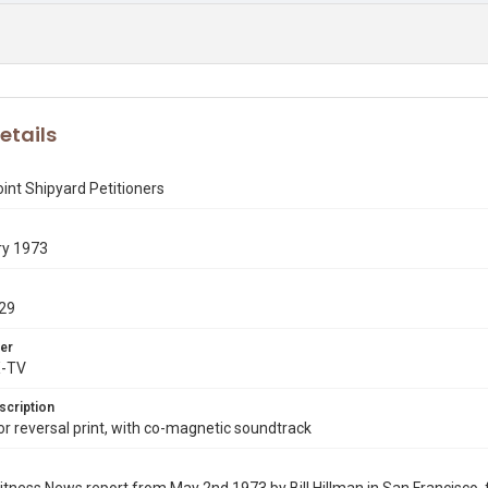
etails
int Shipyard Petitioners
ry 1973
29
er
X-TV
scription
 reversal print, with co-magnetic soundtrack