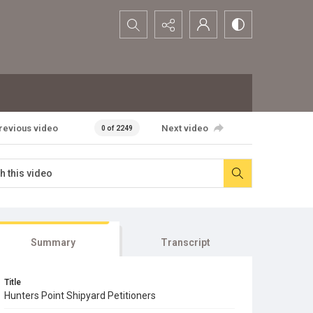
Search...
revious video
Next video
0 of 2249
Summary
Transcript
Title
Hunters Point Shipyard Petitioners