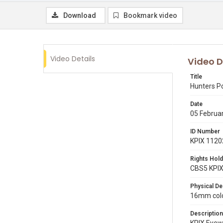
Download
Bookmark video
Video Details
Video D
Title
Hunters Po
Date
05 Februa
ID Number
KPIX 1120
Rights Hold
CBS5 KPI
Physical De
16mm color
Description