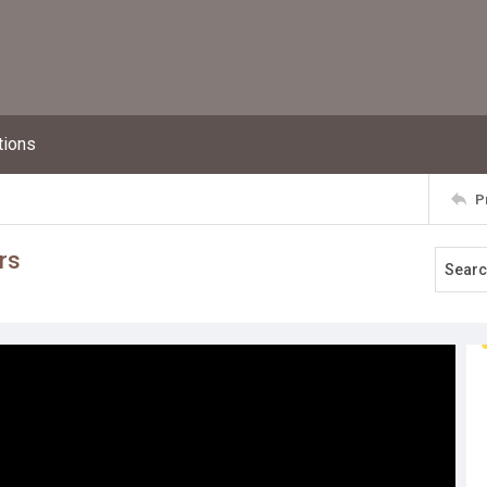
tions
P
rs