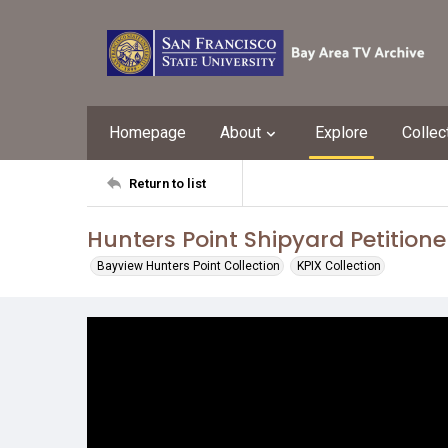
Homepage
About
Explore
Collec
Return to list
Hunters Point Shipyard Petitione
Bayview Hunters Point Collection
KPIX Collection