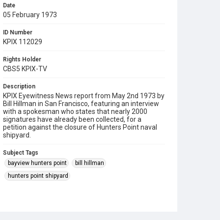
Date
05 February 1973
ID Number
KPIX 112029
Rights Holder
CBS5 KPIX-TV
Description
KPIX Eyewitness News report from May 2nd 1973 by
Bill Hillman in San Francisco, featuring an interview
with a spokesman who states that nearly 2000
signatures have already been collected, for a
petition against the closure of Hunters Point naval
shipyard.
Subject Tags
bayview hunters point
bill hillman
hunters point shipyard