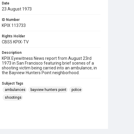
Date
23 August 1973
ID Number
KPIX 113733
Rights Holder
CBS5 KPIX-TV
Description
KPIX Eyewitness News report from August 23rd
1973 in San Francisco featuring brief scenes of a
shooting victim being carried into an ambulance, in
the Bayview Hunters Point neighborhood.
Subject Tags
ambulances
bayview hunters point
police
shootings