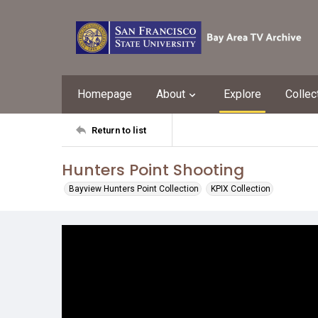
Homepage
About
Explore
Collec
Return to list
Hunters Point Shooting
Bayview Hunters Point Collection
KPIX Collection