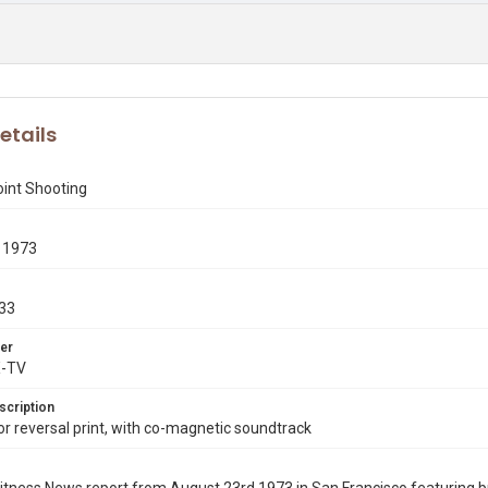
etails
oint Shooting
 1973
33
er
X-TV
scription
 reversal print, with co-magnetic soundtrack