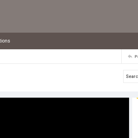
tions
P