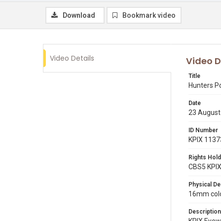
Download
Bookmark video
Video Details
Video D
Title
Hunters P
Date
23 August
ID Number
KPIX 1137
Rights Hold
CBS5 KPI
Physical De
16mm color
Description