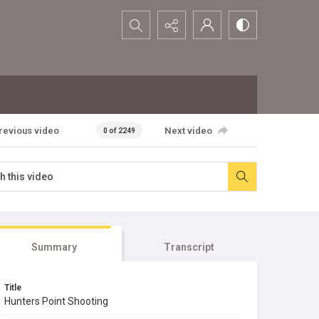
Search...
revious video
Next video
0 of 2249
Summary
Transcript
Title
Hunters Point Shooting