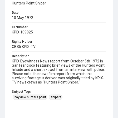
Hunters Point Sniper
Date
10 May 1972
ID Number
KPIX 109825
Rights Holder
CBS5 KPIX-TV
Description
KPIX Eyewitness News report from October 5th 1972 in
San Francisco featuring brief views of the Hunters Point
hillside and a short extract from an interview with police.
Please note: the newsfilm report from which this
surviving footage is derived was originally titled by KPIX-
TV news crews as "Hunters Point Sniper."
Subject Tags
bayview hunters point
snipers