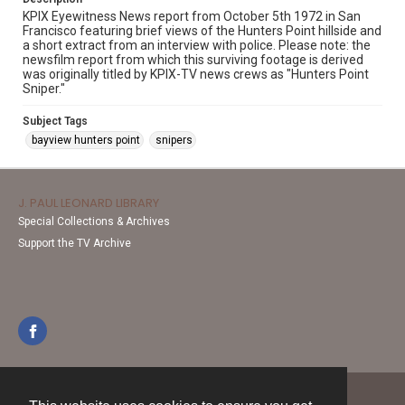
KPIX Eyewitness News report from October 5th 1972 in San
Francisco featuring brief views of the Hunters Point hillside and
a short extract from an interview with police. Please note: the
newsfilm report from which this surviving footage is derived
was originally titled by KPIX-TV news crews as "Hunters Point
Sniper."
Subject Tags
bayview hunters point
snipers
J. PAUL LEONARD LIBRARY
Special Collections & Archives
Support the TV Archive