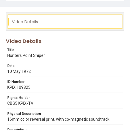
Video Details
Video Details
Title
Hunters Point Sniper
Date
10 May 1972
ID Number
KPIX 109825
Rights Holder
CBS5 KPIX-TV
Physical Description
16mm color reversal print, with co-magnetic soundtrack
Description