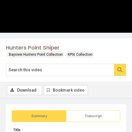
Hunters Point Sniper
Bayview Hunters Point Collection
KPIX Collection
Download
Bookmark video
Summary
Transcript
Title