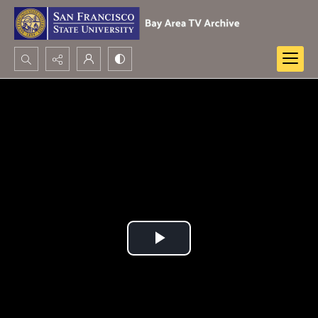
Search...
Advanced search
Play
Video