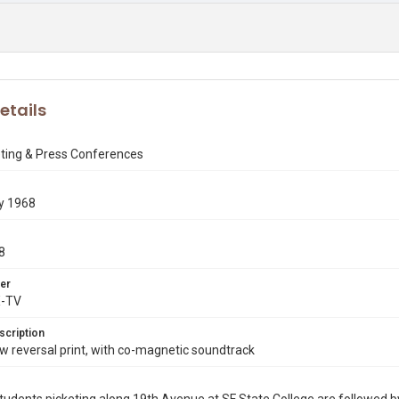
etails
eting & Press Conferences
y 1968
8
er
X-TV
scription
 reversal print, with co-magnetic soundtrack