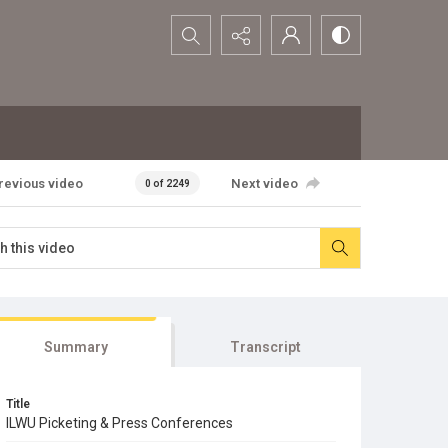
Search...
revious video
Next video
0 of 2249
Summary
Transcript
Title
ILWU Picketing & Press Conferences