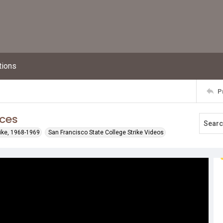
tions
P
nces
rike, 1968-1969
San Francisco State College Strike Videos