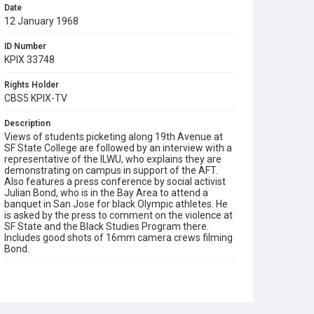
Date
12 January 1968
ID Number
KPIX 33748
Rights Holder
CBS5 KPIX-TV
Description
Views of students picketing along 19th Avenue at
SF State College are followed by an interview with a
representative of the ILWU, who explains they are
demonstrating on campus in support of the AFT.
Also features a press conference by social activist
Julian Bond, who is in the Bay Area to attend a
banquet in San Jose for black Olympic athletes. He
is asked by the press to comment on the violence at
SF State and the Black Studies Program there.
Includes good shots of 16mm camera crews filming
Bond.
Subject Tags
1968 student strike
aft (american federation of teachers)