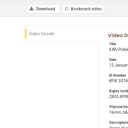
Download
Bookmark video
Video Details
Video D
Title
ILWU Pick
Date
12 Januar
ID Number
KPIX 3374
Rights Hold
CBS5 KPI
Physical De
16mm, b&w
Description