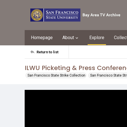
Homepage
About
Explore
Collec
Return to list
ILWU Picketing & Press Confere
San Francisco State Strike Collection
San Francisco State St