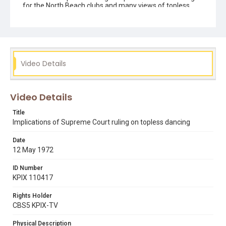
for the North Beach clubs and many views of topless
club exteriors. Opening graphic designed by Carrie
Hawks. This 16mm reversal film print was transferred in
4K (4096 x 2970) using a Lasergraphics ScanStation film
scanner, in September 2022.
Subject Tags
Video Details
broadway
carol doda
condor club
david "davey" rosenberg
donald levine
north beach
rollin post
topless dancing
Video Details
Title
Implications of Supreme Court ruling on topless dancing
Date
12 May 1972
ID Number
KPIX 110417
Rights Holder
CBS5 KPIX-TV
Physical Description