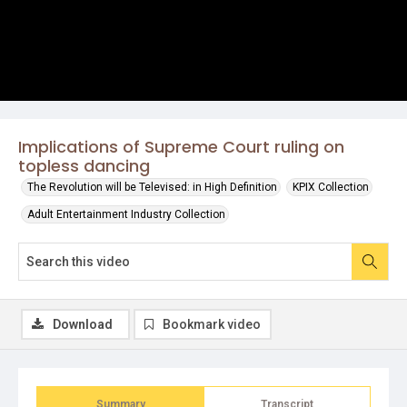
Implications of Supreme Court ruling on
topless dancing
The Revolution will be Televised: in High Definition
KPIX Collection
Adult Entertainment Industry Collection
Download
Bookmark video
Summary
Transcript