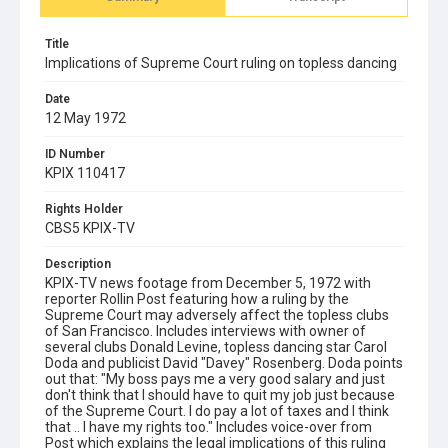
Title
Implications of Supreme Court ruling on topless dancing
Date
12 May 1972
ID Number
KPIX 110417
Rights Holder
CBS5 KPIX-TV
Description
KPIX-TV news footage from December 5, 1972 with
reporter Rollin Post featuring how a ruling by the
Supreme Court may adversely affect the topless clubs
of San Francisco. Includes interviews with owner of
several clubs Donald Levine, topless dancing star Carol
Doda and publicist David "Davey" Rosenberg. Doda points
out that: "My boss pays me a very good salary and just
don't think that I should have to quit my job just because
of the Supreme Court. I do pay a lot of taxes and I think
that .. I have my rights too." Includes voice-over from
Post which explains the legal implications of this ruling