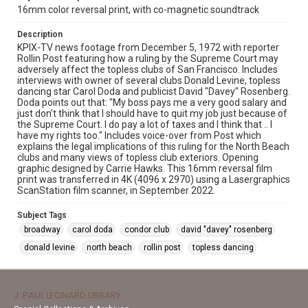
16mm color reversal print, with co-magnetic soundtrack
Description
KPIX-TV news footage from December 5, 1972 with reporter
Rollin Post featuring how a ruling by the Supreme Court may
adversely affect the topless clubs of San Francisco. Includes
interviews with owner of several clubs Donald Levine, topless
dancing star Carol Doda and publicist David "Davey" Rosenberg.
Doda points out that: "My boss pays me a very good salary and
just don't think that I should have to quit my job just because of
the Supreme Court. I do pay a lot of taxes and I think that .. I
have my rights too." Includes voice-over from Post which
explains the legal implications of this ruling for the North Beach
clubs and many views of topless club exteriors. Opening
graphic designed by Carrie Hawks. This 16mm reversal film
print was transferred in 4K (4096 x 2970) using a Lasergraphics
ScanStation film scanner, in September 2022.
Subject Tags
broadway
carol doda
condor club
david "davey" rosenberg
donald levine
north beach
rollin post
topless dancing
J. PAUL LEONARD LIBRARY