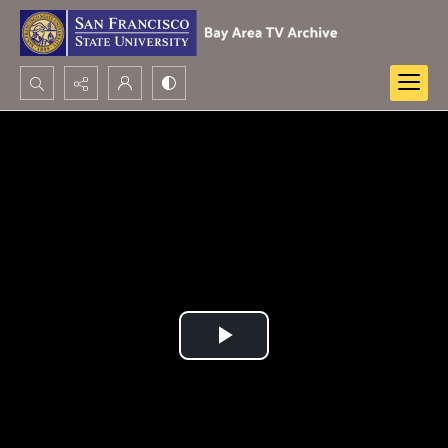
Search...
Advanced search
Play
Video