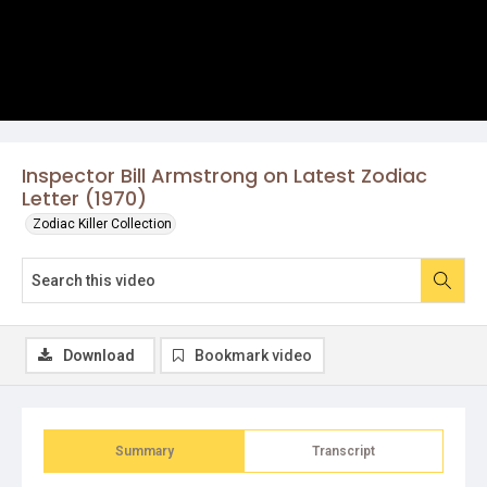
Inspector Bill Armstrong on Latest Zodiac
Letter (1970)
Zodiac Killer Collection
Download
Bookmark video
Summary
Transcript