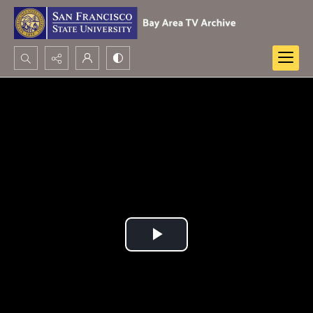
Search...
Advanced search
Play
Video