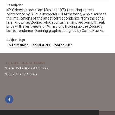
Description
KPIX News report from May 1st 1970 featuring a press
conference by SFPD's Inspector Bill Armstrong, who discusses
the implications of the latest correspondence from the serial
killer known as Zodiac, which contain an implied bomb threat.
Ends with silent views of Armstrong holding up the Zodiac's
correspondence. Opening graphic designed by Carrie Hawks.
Subject Tags
bill armstrong
serial killers
zodiac killer
J. PAUL LEONARD LIBRARY
Special Collections & Archives
Support the TV Archive