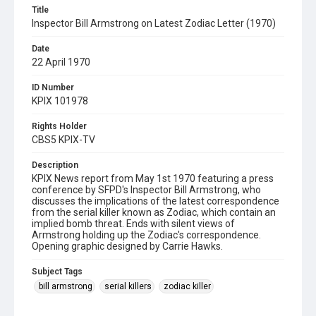
Title
Inspector Bill Armstrong on Latest Zodiac Letter (1970)
Date
22 April 1970
ID Number
KPIX 101978
Rights Holder
CBS5 KPIX-TV
Description
KPIX News report from May 1st 1970 featuring a press
conference by SFPD's Inspector Bill Armstrong, who
discusses the implications of the latest correspondence
from the serial killer known as Zodiac, which contain an
implied bomb threat. Ends with silent views of
Armstrong holding up the Zodiac's correspondence.
Opening graphic designed by Carrie Hawks.
Subject Tags
bill armstrong
serial killers
zodiac killer