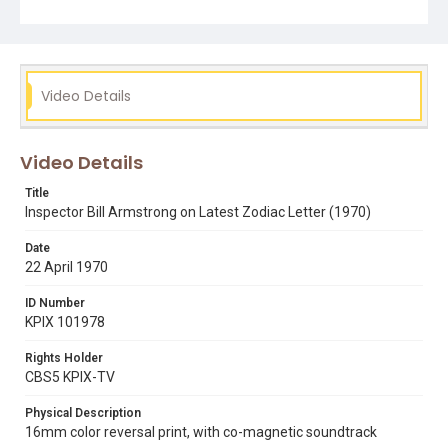
Video Details
Video Details
Title
Inspector Bill Armstrong on Latest Zodiac Letter (1970)
Date
22 April 1970
ID Number
KPIX 101978
Rights Holder
CBS5 KPIX-TV
Physical Description
16mm color reversal print, with co-magnetic soundtrack