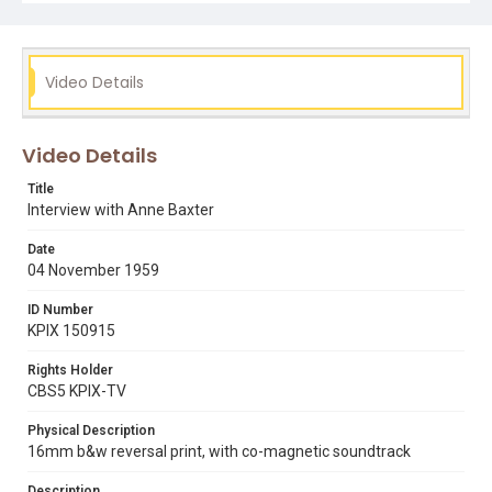
30750025174594 (KPIX Insert Reel #23).
Subject Tags
anne baxter
fort pearson
frank lloyd wright
Video Details
season of passion
summer of the seventeenth doll
Video Details
Title
Interview with Anne Baxter
Date
04 November 1959
ID Number
KPIX 150915
Rights Holder
CBS5 KPIX-TV
Physical Description
16mm b&w reversal print, with co-magnetic soundtrack
Description