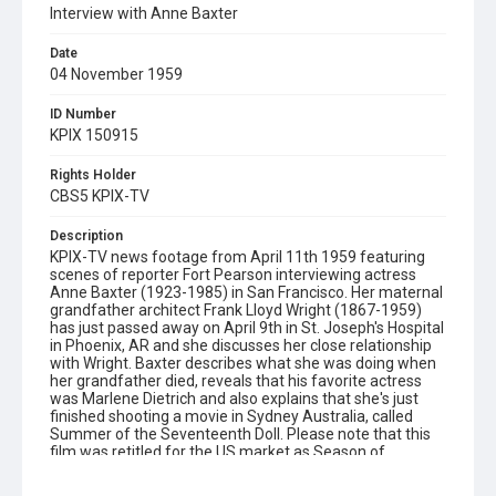
Interview with Anne Baxter
Date
04 November 1959
ID Number
KPIX 150915
Rights Holder
CBS5 KPIX-TV
Description
KPIX-TV news footage from April 11th 1959 featuring
scenes of reporter Fort Pearson interviewing actress
Anne Baxter (1923-1985) in San Francisco. Her maternal
grandfather architect Frank Lloyd Wright (1867-1959)
has just passed away on April 9th in St. Joseph's Hospital
in Phoenix, AR and she discusses her close relationship
with Wright. Baxter describes what she was doing when
her grandfather died, reveals that his favorite actress
was Marlene Dietrich and also explains that she's just
finished shooting a movie in Sydney Australia, called
Summer of the Seventeenth Doll. Please note that this
film was retitled for the US market as Season of
Passion. Opening graphic designed by Carrie Hawks.
Note: this film reel is preserved on barcode ref. no.