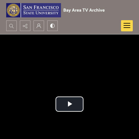
Search...
Advanced search
Play
Video