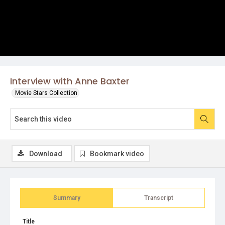
Interview with Anne Baxter
Movie Stars Collection
Download
Bookmark video
Summary
Transcript
Title