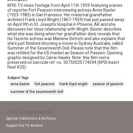
KPIX-TV news footage from April 11th 1959 featuring scenes
of reporter Fort Pearson interviewing actress Anne Baxter
(1923-1985) in San Francisco. Her maternal grandfather
architect Frank Lloyd Wright (1867-1959) has just passed away
on April 9th in St. Joseph's Hospital in Phoenix, AR and she
discusses her close relationship with Wright. Baxter describes
what she was doing when her grandfather died, reveals that
his favorite actress was Marlene Dietrich and also explains that
she's just finished shooting a movie in Sydney Australia, called
Summer of the Seventeenth Doll. Please note that this film
was retitled for the US market as Season of Passion. Opening
graphic designed by Carrie Hawks. Note: this film reel is
preserved on barcode ref. no. 30750025174594 (KPIX Insert
Reel #23).
Subject Tags
anne baxter
fort pearson
frank lloyd wright
season of passion
summer of the seventeenth doll
J. PAUL LEONARD LIBRARY
Special Collections & Archives
Support the TV Archive