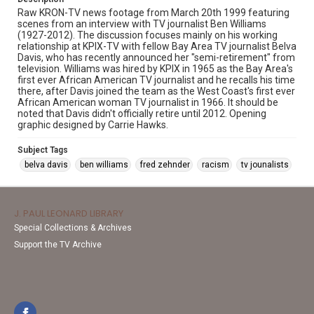
Raw KRON-TV news footage from March 20th 1999 featuring
scenes from an interview with TV journalist Ben Williams
(1927-2012). The discussion focuses mainly on his working
relationship at KPIX-TV with fellow Bay Area TV journalist Belva
Davis, who has recently announced her "semi-retirement" from
television. Williams was hired by KPIX in 1965 as the Bay Area's
first ever African American TV journalist and he recalls his time
there, after Davis joined the team as the West Coast's first ever
African American woman TV journalist in 1966. It should be
noted that Davis didn't officially retire until 2012. Opening
graphic designed by Carrie Hawks.
Subject Tags
belva davis
ben williams
fred zehnder
racism
tv jounalists
J. PAUL LEONARD LIBRARY
Special Collections & Archives
Support the TV Archive