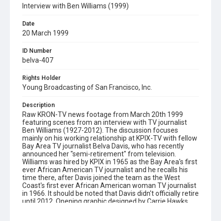
Interview with Ben Williams (1999)
Date
20 March 1999
ID Number
belva-407
Rights Holder
Young Broadcasting of San Francisco, Inc.
Description
Raw KRON-TV news footage from March 20th 1999
featuring scenes from an interview with TV journalist
Ben Williams (1927-2012). The discussion focuses
mainly on his working relationship at KPIX-TV with fellow
Bay Area TV journalist Belva Davis, who has recently
announced her "semi-retirement" from television.
Williams was hired by KPIX in 1965 as the Bay Area's first
ever African American TV journalist and he recalls his
time there, after Davis joined the team as the West
Coast's first ever African American woman TV journalist
in 1966. It should be noted that Davis didn't officially retire
until 2012. Opening graphic designed by Carrie Hawks.
Subject Tags