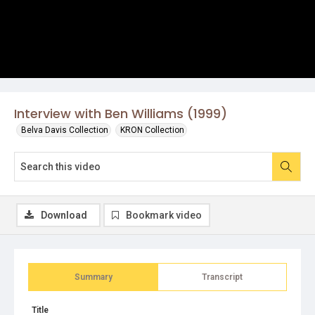
Interview with Ben Williams (1999)
Belva Davis Collection
KRON Collection
Download
Bookmark video
Summary
Transcript
Title