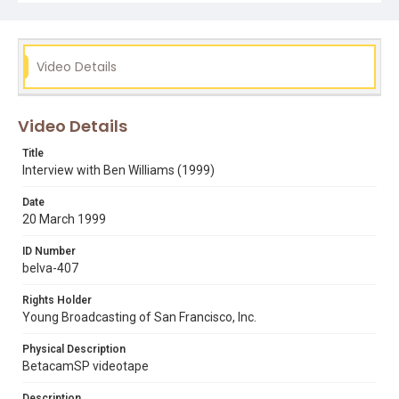
belva davis
ben williams
fred zehnder
racism
tv jounalists
Video Details
Video Details
Title
Interview with Ben Williams (1999)
Date
20 March 1999
ID Number
belva-407
Rights Holder
Young Broadcasting of San Francisco, Inc.
Physical Description
BetacamSP videotape
Description