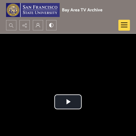
Search...
Advanced search
Play
Video