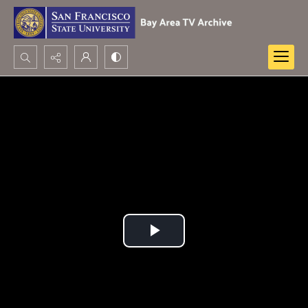
Search...
Advanced search
Play
Video