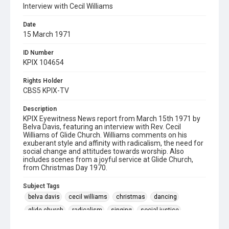
Interview with Cecil Williams
Date
15 March 1971
ID Number
KPIX 104654
Rights Holder
CBS5 KPIX-TV
Description
KPIX Eyewitness News report from March 15th 1971 by
Belva Davis, featuring an interview with Rev. Cecil
Williams of Glide Church. Williams comments on his
exuberant style and affinity with radicalism, the need for
social change and attitudes towards worship. Also
includes scenes from a joyful service at Glide Church,
from Christmas Day 1970.
Subject Tags
belva davis
cecil williams
christmas
dancing
glide church
radicalism
singing
social justice