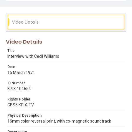
Video Details
Video Details
Title
Interview with Cecil Williams
Date
15 March 1971
ID Number
KPIX 104654
Rights Holder
CBS5 KPIX-TV
Physical Description
16mm color reversal print, with co-magnetic soundtrack
Description