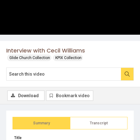
Interview with Cecil Williams
Glide Church Collection
KPIX Collection
Download
Bookmark video
Summary
Transcript
Title