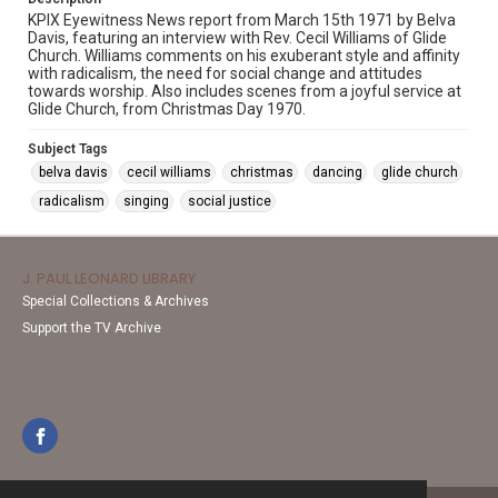
KPIX Eyewitness News report from March 15th 1971 by Belva
Davis, featuring an interview with Rev. Cecil Williams of Glide
Church. Williams comments on his exuberant style and affinity
with radicalism, the need for social change and attitudes
towards worship. Also includes scenes from a joyful service at
Glide Church, from Christmas Day 1970.
Subject Tags
belva davis
cecil williams
christmas
dancing
glide church
radicalism
singing
social justice
J. PAUL LEONARD LIBRARY
Special Collections & Archives
Support the TV Archive