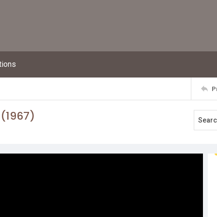
tions
P
 (1967)