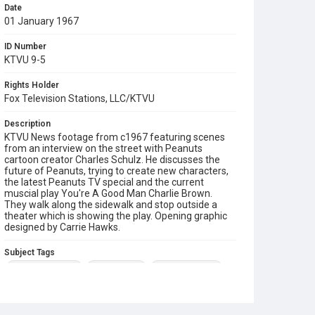
Date
01 January 1967
ID Number
KTVU 9-5
Rights Holder
Fox Television Stations, LLC/KTVU
Description
KTVU News footage from c1967 featuring scenes
from an interview on the street with Peanuts
cartoon creator Charles Schulz. He discusses the
future of Peanuts, trying to create new characters,
the latest Peanuts TV special and the current
muscial play You're A Good Man Charlie Brown.
They walk along the sidewalk and stop outside a
theater which is showing the play. Opening graphic
designed by Carrie Hawks.
Subject Tags
charles m schulz
charlie brown
peanuts cartoon