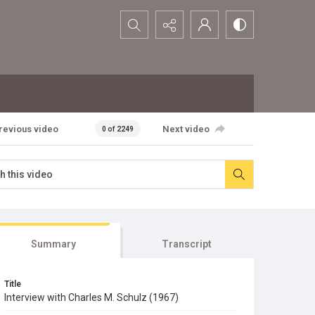
Search...
revious video
Next video
0 of 2249
Summary
Transcript
Title
Interview with Charles M. Schulz (1967)