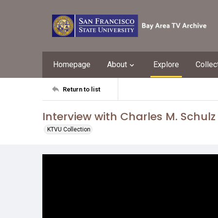
Homepage
About
Explore
Collec
Return to list
Interview with Charles M. Schulz
KTVU Collection