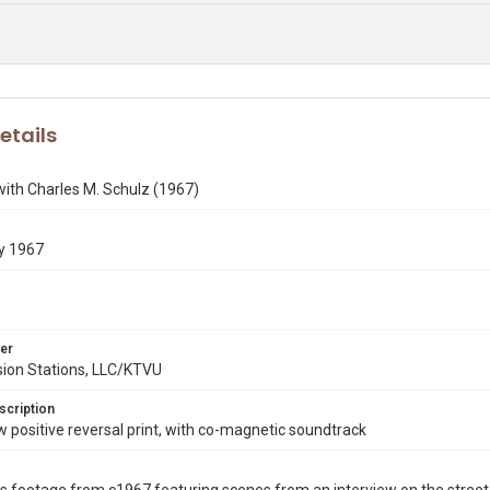
etails
with Charles M. Schulz (1967)
y 1967
er
sion Stations, LLC/KTVU
scription
ositive reversal print, with co-magnetic soundtrack