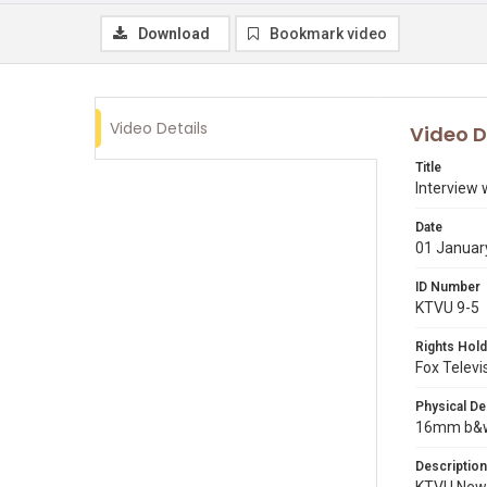
Download
Bookmark video
Video Details
Video D
Title
Interview 
Date
01 Januar
ID Number
KTVU 9-5
Rights Hold
Fox Televi
Physical De
16mm b&w p
Description