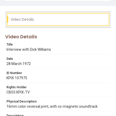
Video Details
Video Details
Title
Interview with Dick Williams
Date
28 March 1972
ID Number
KPIX 107975
Rights Holder
CBS5 KPIX-TV
Physical Description
16mm color reversal print, with co-magnetic soundtrack
Description