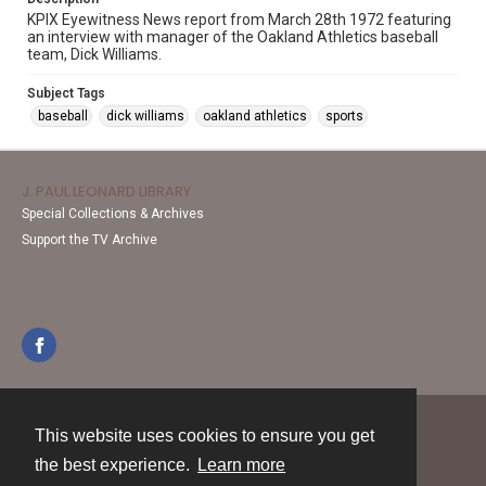
KPIX Eyewitness News report from March 28th 1972 featuring
an interview with manager of the Oakland Athletics baseball
team, Dick Williams.
Subject Tags
baseball
dick williams
oakland athletics
sports
J. PAUL LEONARD LIBRARY
Special Collections & Archives
Support the TV Archive
This website uses cookies to ensure you get
Contact
the best experience.
Learn more