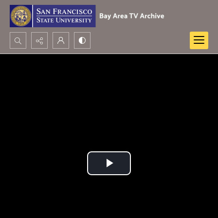
Search...
Advanced search
Play
Video