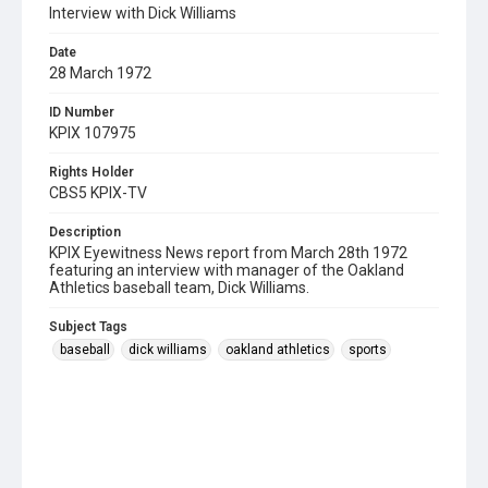
Interview with Dick Williams
Date
28 March 1972
ID Number
KPIX 107975
Rights Holder
CBS5 KPIX-TV
Description
KPIX Eyewitness News report from March 28th 1972
featuring an interview with manager of the Oakland
Athletics baseball team, Dick Williams.
Subject Tags
baseball
dick williams
oakland athletics
sports