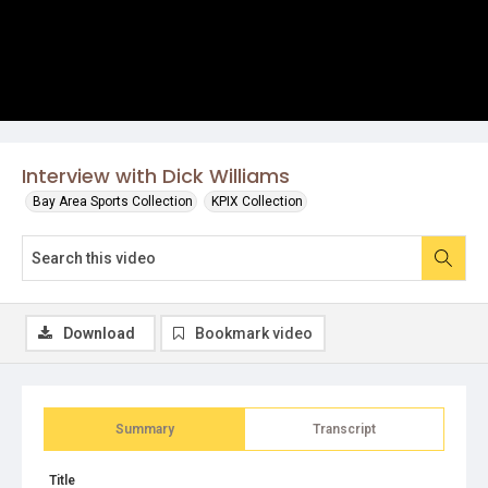
Interview with Dick Williams
Bay Area Sports Collection
KPIX Collection
Download
Bookmark video
Summary
Transcript
Title