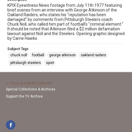
KPIX Eyewitness News footage from July 11th 1977 featuring
brief scenes from an interview with George Atkinson of the
Oakland Raiders, who states his "reputation has been
damaged" by comments from Pittsburgh Steelers coach
Chuck Noll, who called him part of football's "criminal element."
It should be noted that Atkinson filed a $2 million defamation
lawsuit against Noll and the Steelers. Opening graphic designed
by Carrie Hawks.
Subject Tags
chuck noll
football
george atkinson
oakland raiders
pittsburgh steelers
sport
J. PAUL LEONARD LIBRARY
Special Collections & Archives
Support the TV Archive