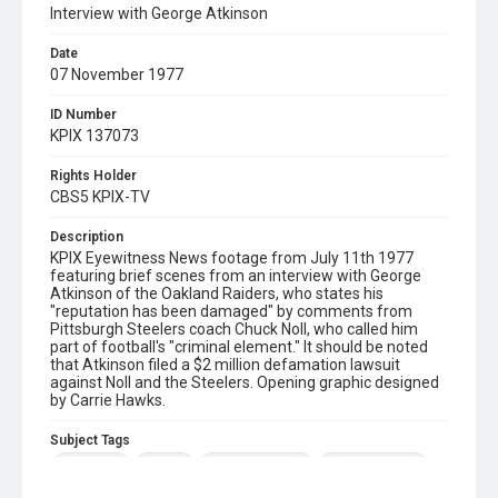
Interview with George Atkinson
Date
07 November 1977
ID Number
KPIX 137073
Rights Holder
CBS5 KPIX-TV
Description
KPIX Eyewitness News footage from July 11th 1977
featuring brief scenes from an interview with George
Atkinson of the Oakland Raiders, who states his
"reputation has been damaged" by comments from
Pittsburgh Steelers coach Chuck Noll, who called him
part of football's "criminal element." It should be noted
that Atkinson filed a $2 million defamation lawsuit
against Noll and the Steelers. Opening graphic designed
by Carrie Hawks.
Subject Tags
chuck noll
football
george atkinson
oakland raiders
pittsburgh steelers
sport