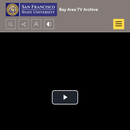
Search...
Advanced search
Play
Video