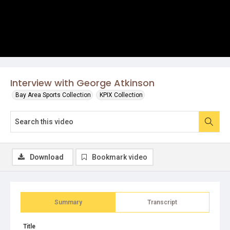
Interview with George Atkinson
Bay Area Sports Collection
KPIX Collection
Download
Bookmark video
Summary
Transcript
Title