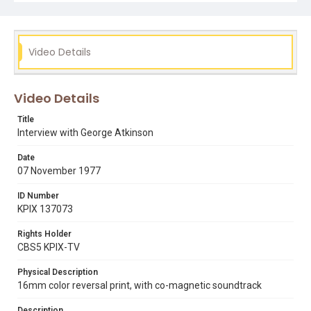
Video Details
Video Details
Title
Interview with George Atkinson
Date
07 November 1977
ID Number
KPIX 137073
Rights Holder
CBS5 KPIX-TV
Physical Description
16mm color reversal print, with co-magnetic soundtrack
Description