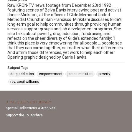
Raw KRON-TV news footage from December 23rd 1992
featuring scenes of Belva Davis interviewing poet and activist
Janice Mirikitani, at the offices of Glide Memorial United
Methodist Church in San Francisco. Mirikitani discusses Glide's
long-term goal to help communities through providing human
services, support groups and job development programs. She
also talks about poverty, drug addiction, fundraising and
reflects on the sheer diversity of Glide's extended family: "I
think this place is very empowering for all people ... people see
that they can come together, no matter what their differences.
And affirm those differences, yet work to help each other."
Opening graphic designed by Carrie Hawks.
Subject Tags
drug addiction
empowerment
janice mirikitani
poverty
rev. cecil williams
J. PAUL LEONARD LIBRARY
Special Collections & Archives
Support the TV Archive