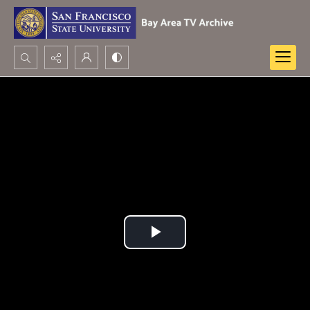
Search...
Advanced search
Play
Video