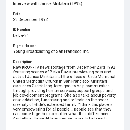
Interview with Janice Mirikitani (1992)
Date
23 December 1992
ID Number
belva-81
Rights Holder
Young Broadcasting of San Francisco, Inc.
Description
Raw KRON-TV news footage from December 23rd 1992
featuring scenes of Belva Davis interviewing poet and
activist Janice Mirikitani, at the offices of Glide Memorial
United Methodist Church in San Francisco. Mirikitani
discusses Glide's long-term goal to help communities
through providing human services, support groups and
job development programs. She also talks about poverty,
drug addiction, fundraising and reflects on the sheer
diversity of Glide's extended family: "I think this place is
very empowering for all people ... people see that they
can come together, no matter what their differences.
And affirm those differences, yet work to help each
other." Opening graphic designed by Carrie Hawks.