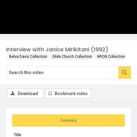
Interview with Janice Mirikitani (1992)
Belva Davis Collection
Glide Church Collection
KRON Collection
Download
Bookmark video
Summary
Title