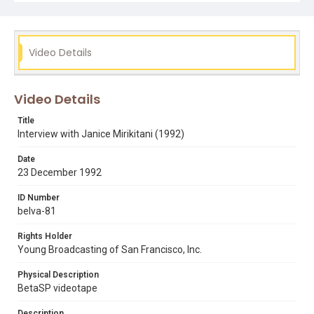
Subject Tags
drug addiction
empowerment
janice mirikitani
poverty
rev. cecil williams
Video Details
Video Details
Title
Interview with Janice Mirikitani (1992)
Date
23 December 1992
ID Number
belva-81
Rights Holder
Young Broadcasting of San Francisco, Inc.
Physical Description
BetaSP videotape
Description