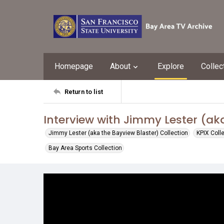
Homepage
About
Explore
Collec
Return to list
Interview with Jimmy Lester (ak
Jimmy Lester (aka the Bayview Blaster) Collection
KPIX Coll
Bay Area Sports Collection