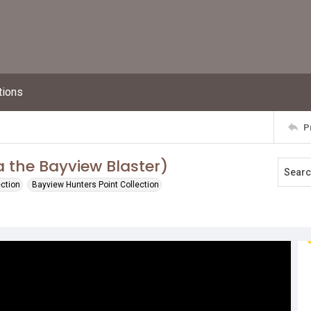
tions
P
a the Bayview Blaster)
ection
Bayview Hunters Point Collection