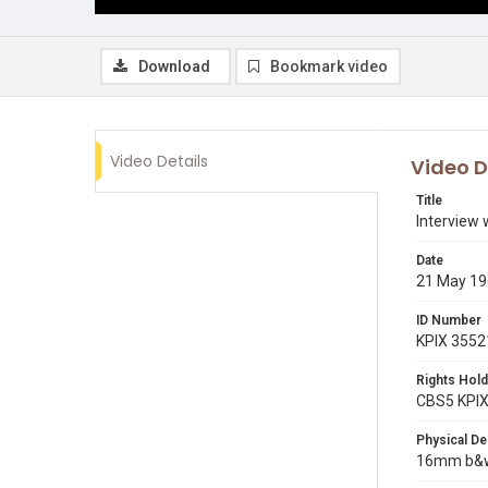
Download
Bookmark video
Video Details
Video D
Title
Interview 
Date
21 May 1
ID Number
KPIX 3552
Rights Hold
CBS5 KPI
Physical De
16mm b&w 