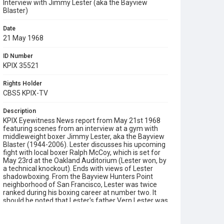
Interview with Jimmy Lester (aka the Bayview
Blaster)
Date
21 May 1968
ID Number
KPIX 35521
Rights Holder
CBS5 KPIX-TV
Description
KPIX Eyewitness News report from May 21st 1968
featuring scenes from an interview at a gym with
middleweight boxer Jimmy Lester, aka the Bayview
Blaster (1944-2006). Lester discusses his upcoming
fight with local boxer Ralph McCoy, which is set for
May 23rd at the Oakland Auditorium (Lester won, by
a technical knockout). Ends with views of Lester
shadowboxing. From the Bayview Hunters Point
neighborhood of San Francisco, Lester was twice
ranked during his boxing career at number two. It
should be noted that Lester's father Vern Lester was
a boxer who fought under his own name in the
1940s and also as Jimmy 'Top Row' Allen, who lost a