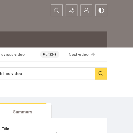
Search...
revious video
Next video
0 of 2249
Summary
Title