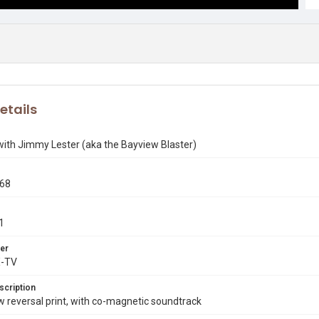
etails
with Jimmy Lester (aka the Bayview Blaster)
968
1
er
X-TV
scription
reversal print, with co-magnetic soundtrack