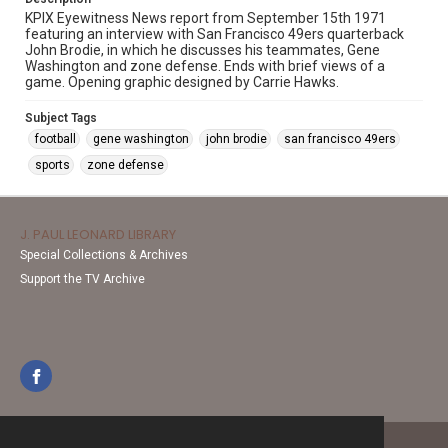
KPIX Eyewitness News report from September 15th 1971
featuring an interview with San Francisco 49ers quarterback
John Brodie, in which he discusses his teammates, Gene
Washington and zone defense. Ends with brief views of a
game. Opening graphic designed by Carrie Hawks.
Subject Tags
football
gene washington
john brodie
san francisco 49ers
sports
zone defense
J. PAUL LEONARD LIBRARY
Special Collections & Archives
Support the TV Archive