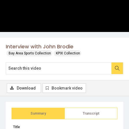
Interview with John Brodie
Bay Area Sports Collection
KPIX Collection
Download
Bookmark video
Summary
Transcript
Title