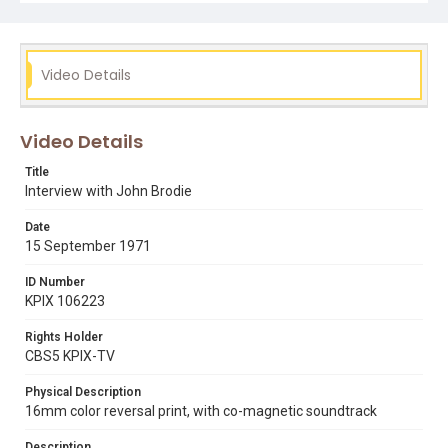
Video Details
Video Details
Title
Interview with John Brodie
Date
15 September 1971
ID Number
KPIX 106223
Rights Holder
CBS5 KPIX-TV
Physical Description
16mm color reversal print, with co-magnetic soundtrack
Description