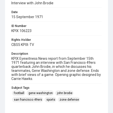
Interview with John Brodie
Date
15 September 1971
ID Number
KPIX 106223
Rights Holder
CBS5 KPIX-TV
Description
KPIX Eyewitness News report from September 15th
1971 featuring an interview with San Francisco 49ers
quarterback John Brodie, in which he discusses his
teammates, Gene Washington and zone defense. Ends
with brief views of a game. Opening graphic designed by
Carrie Hawks.
Subject Tags
football
gene washington
john brodie
san francisco 49ers
sports
zone defense