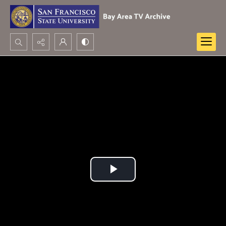
Search...
Advanced search
Play
Video