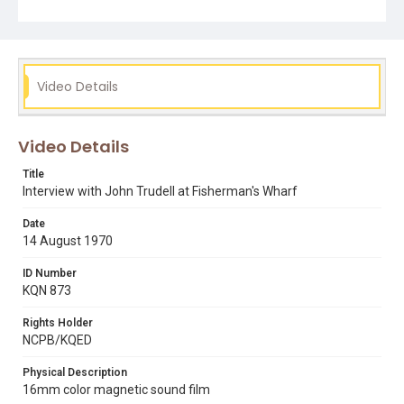
9 step plan
alcatraz occupation
fisherman's wharf
health & safety
interviews
john trudell
occupation of alcatraz
president richard nixon
reporters
u.s. coastguard
Video Details
Video Details
Title
Interview with John Trudell at Fisherman's Wharf
Date
14 August 1970
ID Number
KQN 873
Rights Holder
NCPB/KQED
Physical Description
16mm color magnetic sound film