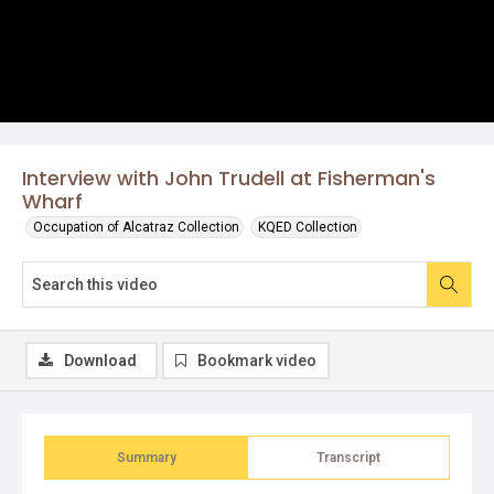
Interview with John Trudell at Fisherman's
Wharf
Occupation of Alcatraz Collection
KQED Collection
Download
Bookmark video
Summary
Transcript