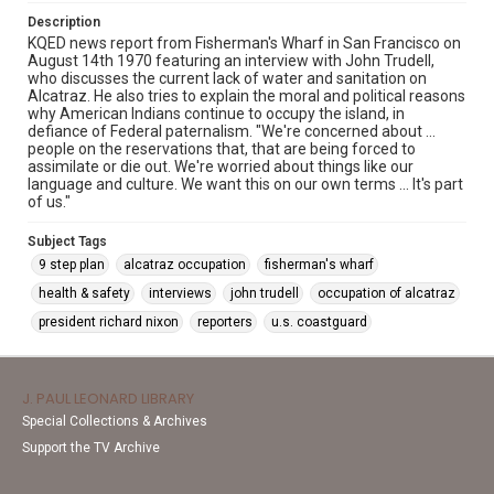
Description
KQED news report from Fisherman's Wharf in San Francisco on
August 14th 1970 featuring an interview with John Trudell,
who discusses the current lack of water and sanitation on
Alcatraz. He also tries to explain the moral and political reasons
why American Indians continue to occupy the island, in
defiance of Federal paternalism. "We're concerned about ...
people on the reservations that, that are being forced to
assimilate or die out. We're worried about things like our
language and culture. We want this on our own terms ... It's part
of us."
Subject Tags
9 step plan
alcatraz occupation
fisherman's wharf
health & safety
interviews
john trudell
occupation of alcatraz
president richard nixon
reporters
u.s. coastguard
J. PAUL LEONARD LIBRARY
Special Collections & Archives
Support the TV Archive