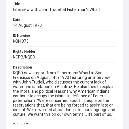
Title
Interview with John Trudell at Fisherman's Wharf
Date
14 August 1970
ID Number
KQN 873
Rights Holder
NCPB/KQED
Description
KQED news report from Fisherman's Wharf in San
Francisco on August 14th 1970 featuring an interview
with John Trudell, who discusses the current lack of
water and sanitation on Alcatraz. He also tries to explain
the moral and political reasons why American Indians
continue to occupy the island, in defiance of Federal
paternalism. "We're concerned about ... people on the
reservations that, that are being forced to assimilate or
die out. We're worried about things like our language and
culture. We want this on our own terms ... It's part of us."
Subject Tags