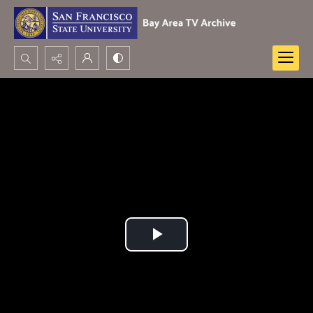
Search...
Advanced search
Play
Video