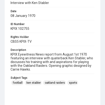
Interview with Ken Stabler
Date
08 January 1970
ID Number
KPIX 102755
Rights Holder
CBS5 KPIX-TV
Description
KPIX Eyewitness News report from August 1st 1970
featuring an interview with quaterback Ken Stabler, who
discusses his training with and aspirations for playing
with the Oakland Raiders. Opening graphic designed by
Carrie Hawks.
Subject Tags
football
ken stabler
oakland raiders
sports