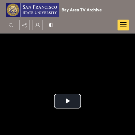
Search...
Advanced search
Play
Video