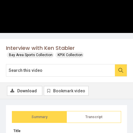
Interview with Ken Stabler
Bay Area Sports Collection
KPIX Collection
Download
Bookmark video
Summary
Transcript
Title