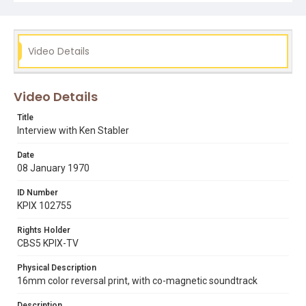
Video Details
Video Details
Title
Interview with Ken Stabler
Date
08 January 1970
ID Number
KPIX 102755
Rights Holder
CBS5 KPIX-TV
Physical Description
16mm color reversal print, with co-magnetic soundtrack
Description