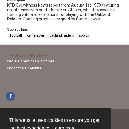
KPIX Eyewitness News report from August 1st 1970 featuring
an interview with quaterback Ken Stabler, who discusses his
training with and aspirations for playing with the Oakland
Raiders. Opening graphic designed by Carrie Hawks.
Subject Tags
football
ken stabler
oakland raiders
sports
J. PAUL LEONARD LIBRARY
Special Collections & Archives
Support the TV Archive
This website uses cookies to ensure you get
Contact
the best experience.
Learn more