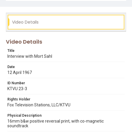
in the background, Sahl replies: "By definition? ... All I am
is a Western Union Messenger. And sometimes there's
bad news in the wire. But that's not my fault. I only work
at the office."
Video Details
Subject Tags
barry goldwater
comedians
lyndon johnson
mort sahl
Video Details
ronald reagan
vietnam war
Title
Interview with Mort Sahl
Date
12 April 1967
ID Number
KTVU 23-3
Rights Holder
Fox Television Stations, LLC/KTVU
Physical Description
16mm b&w positive reversal print, with co-magnetic
soundtrack