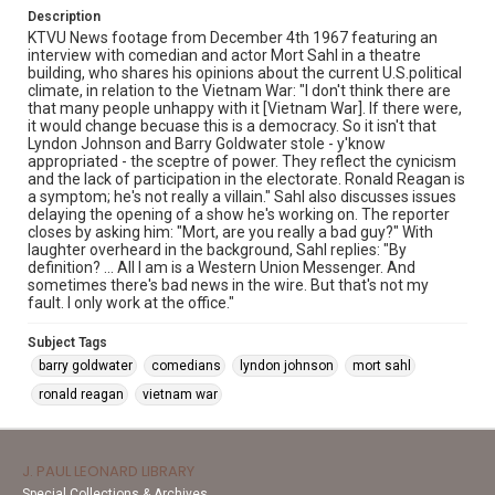
Description
KTVU News footage from December 4th 1967 featuring an
interview with comedian and actor Mort Sahl in a theatre
building, who shares his opinions about the current U.S.political
climate, in relation to the Vietnam War: "I don't think there are
that many people unhappy with it [Vietnam War]. If there were,
it would change becuase this is a democracy. So it isn't that
Lyndon Johnson and Barry Goldwater stole - y'know
appropriated - the sceptre of power. They reflect the cynicism
and the lack of participation in the electorate. Ronald Reagan is
a symptom; he's not really a villain." Sahl also discusses issues
delaying the opening of a show he's working on. The reporter
closes by asking him: "Mort, are you really a bad guy?" With
laughter overheard in the background, Sahl replies: "By
definition? ... All I am is a Western Union Messenger. And
sometimes there's bad news in the wire. But that's not my
fault. I only work at the office."
Subject Tags
barry goldwater
comedians
lyndon johnson
mort sahl
ronald reagan
vietnam war
J. PAUL LEONARD LIBRARY
Special Collections & Archives