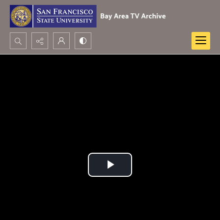
Search...
Advanced search
Play
Video