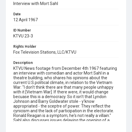
Interview with Mort Sahl
Date
12 April 1967
ID Number
KTVU 23-3
Rights Holder
Fox Television Stations, LLC/KTVU
Description
KTVU News footage from December 4th 1967 featuring
an interview with comedian and actor Mort Sahl in a
theatre building, who shares his opinions about the
current U.S.political climate, in relation to the Vietnam
War: "I don't think there are that many people unhappy
with it [Vietnam War]. If there were, it would change
becuase this is a democracy. So it isn't that Lyndon
Johnson and Barry Goldwater stole - y'know
appropriated - the sceptre of power. They reflect the
cynicism and the lack of participation in the electorate.
Ronald Reagan is a symptom; he's not really a villain."
Sahl also discusses issues delaying the opening of a
show he's working on. The reporter closes by asking him:
"Mort, are you really a bad guy?" With laughter overheard