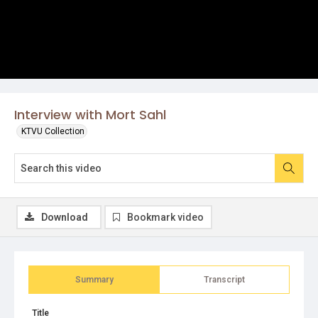
Interview with Mort Sahl
KTVU Collection
Download
Bookmark video
Summary
Transcript
Title