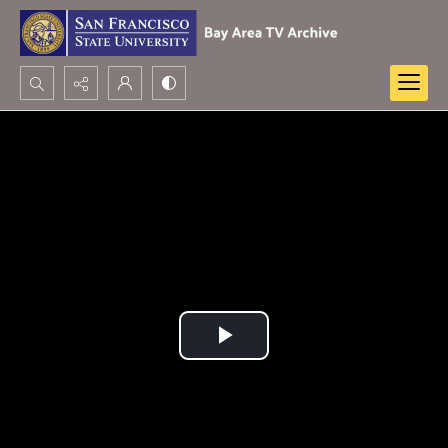
Search...
Advanced search
Play
Video