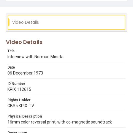
Video Details
Video Details
Title
Interview with Norman Mineta
Date
06 December 1973
ID Number
KPIX 112615
Rights Holder
CBS5 KPIX-TV
Physical Description
16mm color reversal print, with co-magnetic soundtrack
Description