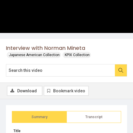
Interview with Norman Mineta
Japanese American Collection
KPIX Collection
Download
Bookmark video
Summary
Transcript
Title