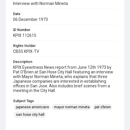
Interview with Norman Mineta
Date
06 December 1973
ID Number
KPIX 112615
Rights Holder
CBS5 KPIX-TV
Description
KPIX Eyewitness News report from June 12th 1973 by
Pat O'Brien at San Hose City Hall featuring an interview
with Mayor Norman Mineta, who explains that three
Japanese companies are interested in establishing
offices in San Jose. Also includes brief scenes from a
meeting in the City Hall.
Subject Tags
japanese americans
mayor norman mineta
pat o'brien
san hose city hall