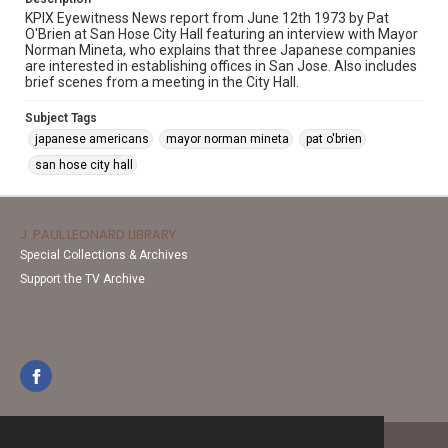
KPIX Eyewitness News report from June 12th 1973 by Pat
O'Brien at San Hose City Hall featuring an interview with Mayor
Norman Mineta, who explains that three Japanese companies
are interested in establishing offices in San Jose. Also includes
brief scenes from a meeting in the City Hall.
Subject Tags
japanese americans
mayor norman mineta
pat o'brien
san hose city hall
J. PAUL LEONARD LIBRARY
Special Collections & Archives
Support the TV Archive