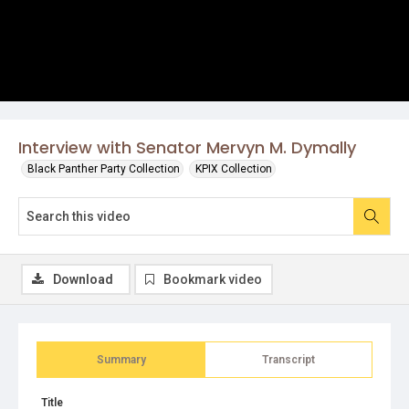
Interview with Senator Mervyn M. Dymally
Black Panther Party Collection
KPIX Collection
Download
Bookmark video
Summary
Transcript
Title