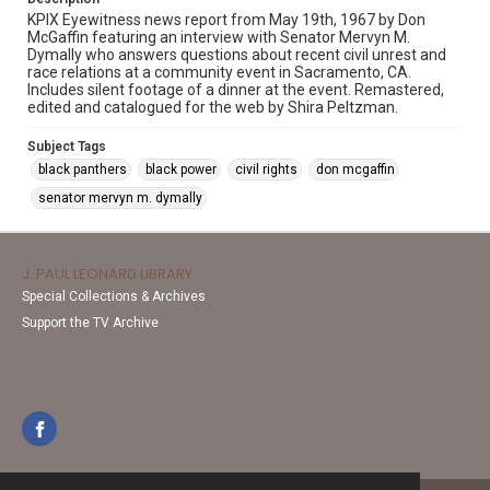
KPIX Eyewitness news report from May 19th, 1967 by Don
McGaffin featuring an interview with Senator Mervyn M.
Dymally who answers questions about recent civil unrest and
race relations at a community event in Sacramento, CA.
Includes silent footage of a dinner at the event. Remastered,
edited and catalogued for the web by Shira Peltzman.
Subject Tags
black panthers
black power
civil rights
don mcgaffin
senator mervyn m. dymally
J. PAUL LEONARD LIBRARY
Special Collections & Archives
Support the TV Archive