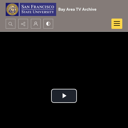
Search...
Advanced search
Play
Video