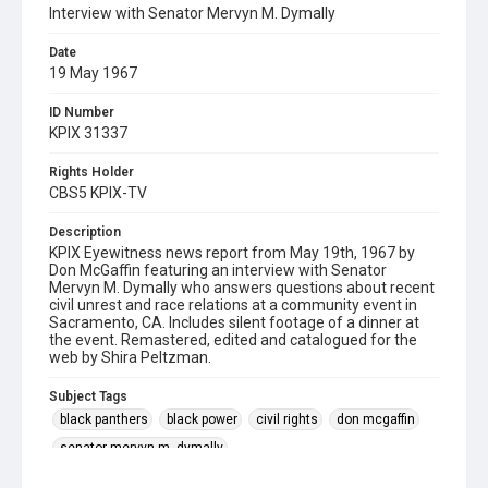
Interview with Senator Mervyn M. Dymally
Date
19 May 1967
ID Number
KPIX 31337
Rights Holder
CBS5 KPIX-TV
Description
KPIX Eyewitness news report from May 19th, 1967 by
Don McGaffin featuring an interview with Senator
Mervyn M. Dymally who answers questions about recent
civil unrest and race relations at a community event in
Sacramento, CA. Includes silent footage of a dinner at
the event. Remastered, edited and catalogued for the
web by Shira Peltzman.
Subject Tags
black panthers
black power
civil rights
don mcgaffin
senator mervyn m. dymally