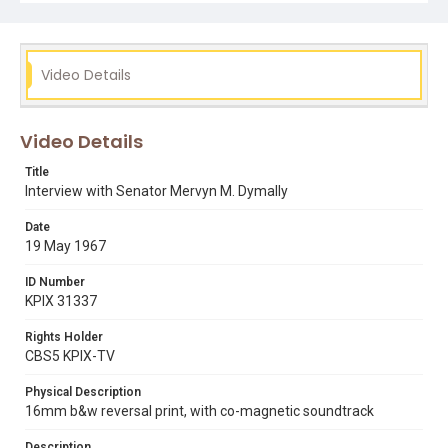
Video Details
Video Details
Title
Interview with Senator Mervyn M. Dymally
Date
19 May 1967
ID Number
KPIX 31337
Rights Holder
CBS5 KPIX-TV
Physical Description
16mm b&w reversal print, with co-magnetic soundtrack
Description