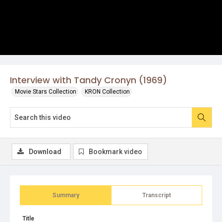
Interview with Tandy Cronyn (1969)
Movie Stars Collection
KRON Collection
Download
Bookmark video
Summary
Transcript
Title