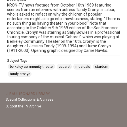
KRON-TV news footage from October 10th 1969 featuring
scenes from an interview with actress Tandy Cronyn in a bar,
who is asked to reflect on why the children of popular
entertainers might also go into showbusiness, stating: "There is
no such thing as having theater in your blood!" Note that
according to the October 9th 1969 edition of the San Francisco
Chronicle, Cronyn was starring as Sally Bowles in a professional
touring company of the musical 'Cabaret', which was playing at
Berkeley Community Theater on the 10th. Cronyn is the
daughter of Jessica Tandy (1909-1994) and Hume Cronyn
(1911-2003). Opening graphic designed by Carrie Hawks.
Subject Tags
berkeley community theater
cabaret
musicals
stardom
tandy cronyn
J. PAUL LEONARD LIBRARY
Special Collections & Archives
Support the TV Archive