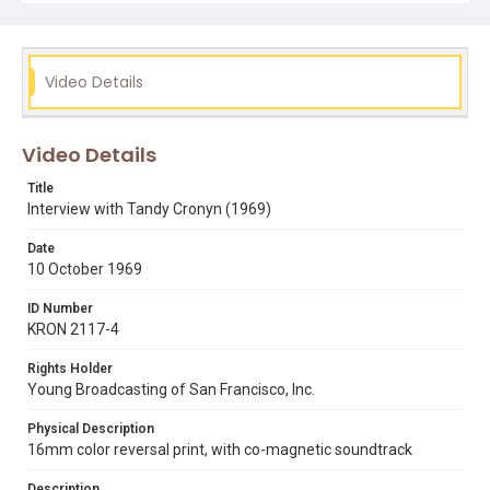
Subject Tags
berkeley community theater
cabaret
musicals
stardom
tandy cronyn
Video Details
Video Details
Title
Interview with Tandy Cronyn (1969)
Date
10 October 1969
ID Number
KRON 2117-4
Rights Holder
Young Broadcasting of San Francisco, Inc.
Physical Description
16mm color reversal print, with co-magnetic soundtrack
Description