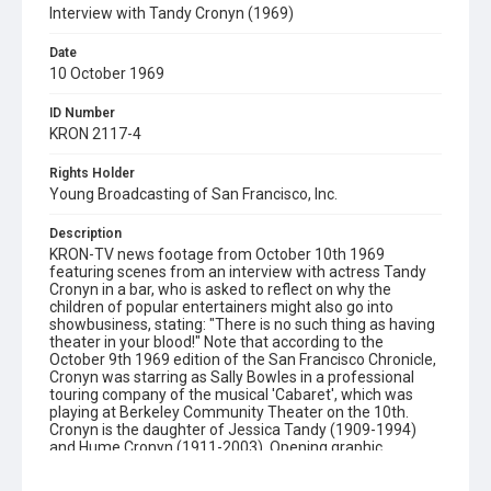
Interview with Tandy Cronyn (1969)
Date
10 October 1969
ID Number
KRON 2117-4
Rights Holder
Young Broadcasting of San Francisco, Inc.
Description
KRON-TV news footage from October 10th 1969
featuring scenes from an interview with actress Tandy
Cronyn in a bar, who is asked to reflect on why the
children of popular entertainers might also go into
showbusiness, stating: "There is no such thing as having
theater in your blood!" Note that according to the
October 9th 1969 edition of the San Francisco Chronicle,
Cronyn was starring as Sally Bowles in a professional
touring company of the musical 'Cabaret', which was
playing at Berkeley Community Theater on the 10th.
Cronyn is the daughter of Jessica Tandy (1909-1994)
and Hume Cronyn (1911-2003). Opening graphic
designed by Carrie Hawks.