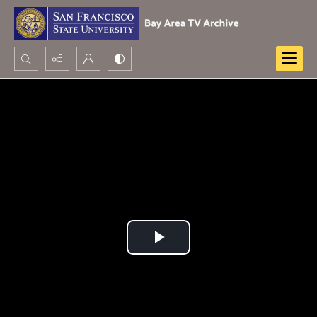
Search...
Advanced search
Play
Video