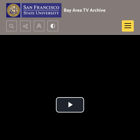
Search...
Advanced search
Play
Video