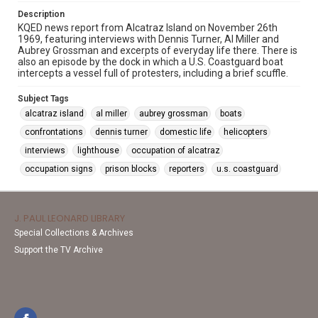
Description
KQED news report from Alcatraz Island on November 26th
1969, featuring interviews with Dennis Turner, Al Miller and
Aubrey Grossman and excerpts of everyday life there. There is
also an episode by the dock in which a U.S. Coastguard boat
intercepts a vessel full of protesters, including a brief scuffle.
Subject Tags
alcatraz island
al miller
aubrey grossman
boats
confrontations
dennis turner
domestic life
helicopters
interviews
lighthouse
occupation of alcatraz
occupation signs
prison blocks
reporters
u.s. coastguard
J. PAUL LEONARD LIBRARY
Special Collections & Archives
Support the TV Archive