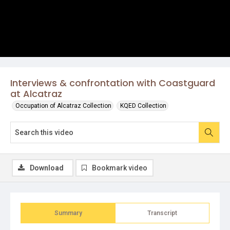
Interviews & confrontation with Coastguard
at Alcatraz
Occupation of Alcatraz Collection
KQED Collection
Download
Bookmark video
Summary
Transcript