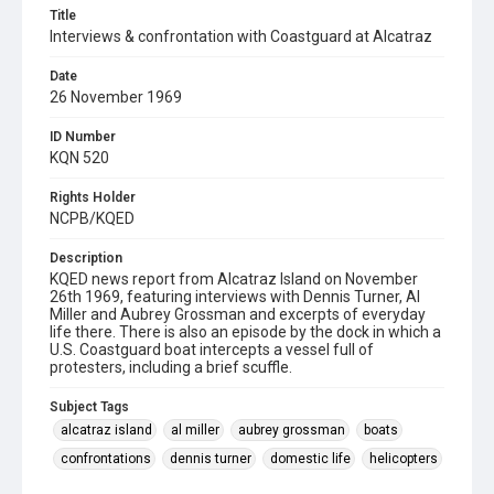
Title
Interviews & confrontation with Coastguard at Alcatraz
Date
26 November 1969
ID Number
KQN 520
Rights Holder
NCPB/KQED
Description
KQED news report from Alcatraz Island on November
26th 1969, featuring interviews with Dennis Turner, Al
Miller and Aubrey Grossman and excerpts of everyday
life there. There is also an episode by the dock in which a
U.S. Coastguard boat intercepts a vessel full of
protesters, including a brief scuffle.
Subject Tags
alcatraz island
al miller
aubrey grossman
boats
confrontations
dennis turner
domestic life
helicopters
interviews
lighthouse
occupation of alcatraz