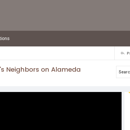
tions
P
's Neighbors on Alameda