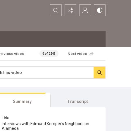
Search...
revious video
Next video
0 of 2249
Summary
Transcript
Title
Interviews with Edmund Kemper's Neighbors on
Alameda