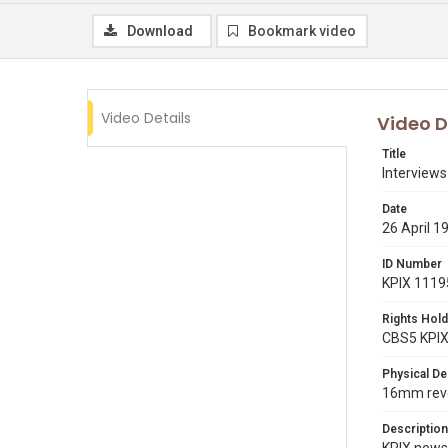
Download
Bookmark video
Video Details
Video D
Title
Interview
Date
26 April 1
ID Number
KPIX 1119
Rights Hold
CBS5 KPI
Physical De
16mm reve
Description