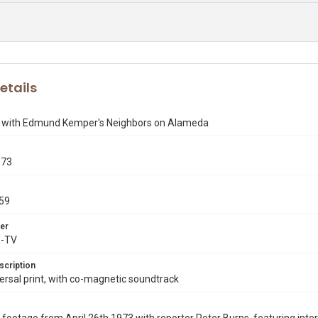
etails
s with Edmund Kemper's Neighbors on Alameda
973
59
er
X-TV
scription
rsal print, with co-magnetic soundtrack