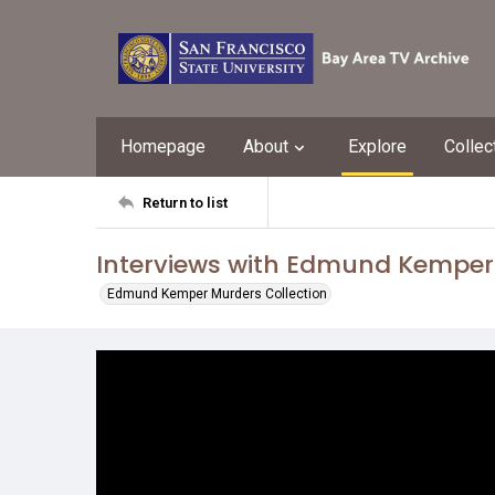
Homepage
About
Explore
Collec
Return to list
Interviews with Edmund Kemper
Edmund Kemper Murders Collection