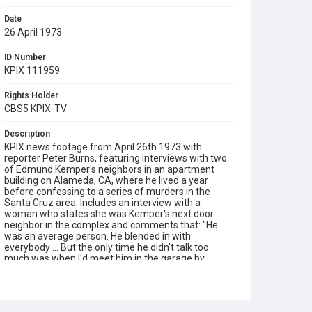
Date
26 April 1973
ID Number
KPIX 111959
Rights Holder
CBS5 KPIX-TV
Description
KPIX news footage from April 26th 1973 with
reporter Peter Burns, featuring interviews with two
of Edmund Kemper's neighbors in an apartment
building on Alameda, CA, where he lived a year
before confessing to a series of murders in the
Santa Cruz area. Includes an interview with a
woman who states she was Kemper's next door
neighbor in the complex and comments that: "He
was an average person. He blended in with
everybody ... But the only time he didn't talk too
much was when I'd meet him in the garage by
myself." Opening graphic designed by Carrie Hawks.
Subject Tags
alameda
edmund kemper
peter burns