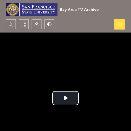
Search...
Advanced search
Play
Video