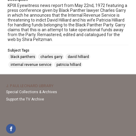
KPIX Eyewitness news report from May 22nd, 1972 featuring a
press conference given by Black Panther lawyer Charles Garry
in which he announces that the Internal Revenue Service is
threatening to indict David Hilliard and his wife Patricia Hilliard
for handling funds belonging to the Black Panther Party. Garry
claims that this is an attempt to take operational funds away
from the Party. Remastered, edited and catalogued for the
web by Shira Peltzman.
Subject Tags
black panthers
charles garry
david hilliard
internal revenue service
patricia hilliard
J. PAUL LEONARD LIBRARY
Special Collections & Archives
Support the TV Archive