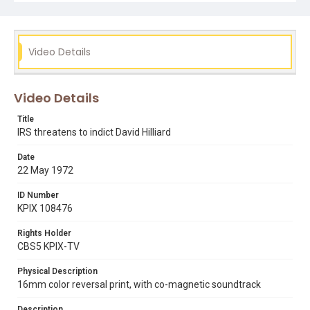
Video Details
Video Details
Title
IRS threatens to indict David Hilliard
Date
22 May 1972
ID Number
KPIX 108476
Rights Holder
CBS5 KPIX-TV
Physical Description
16mm color reversal print, with co-magnetic soundtrack
Description