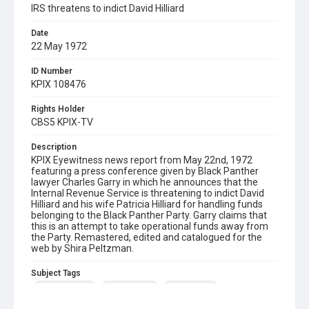
IRS threatens to indict David Hilliard
Date
22 May 1972
ID Number
KPIX 108476
Rights Holder
CBS5 KPIX-TV
Description
KPIX Eyewitness news report from May 22nd, 1972
featuring a press conference given by Black Panther
lawyer Charles Garry in which he announces that the
Internal Revenue Service is threatening to indict David
Hilliard and his wife Patricia Hilliard for handling funds
belonging to the Black Panther Party. Garry claims that
this is an attempt to take operational funds away from
the Party. Remastered, edited and catalogued for the
web by Shira Peltzman.
Subject Tags
black panthers
charles garry
david hilliard
internal revenue service
patricia hilliard