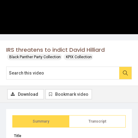
IRS threatens to indict David Hilliard
Black Panther Party Collection
KPIX Collection
Download
Bookmark video
Summary
Transcript
Title