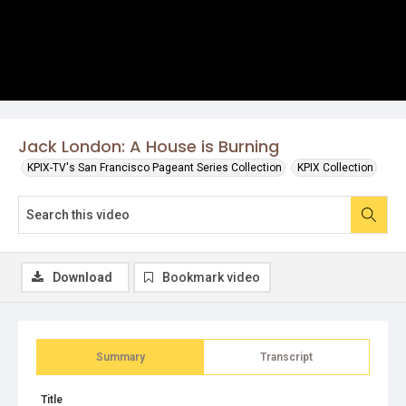
Jack London: A House is Burning
KPIX-TV's San Francisco Pageant Series Collection
KPIX Collection
Download
Bookmark video
Summary
Transcript
Title