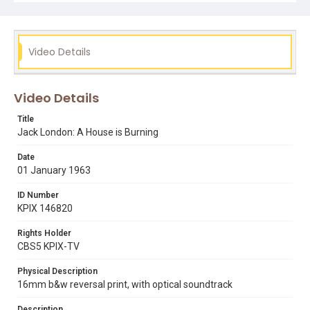
written and produced by Caryl Coleman, shot by Dick
Williams and edited by R.E. Pusey, Jr.
Subject Tags
Video Details
bernice berwen
the valley of the moon
the beauty ranch
sonoma valley
sonoma creek
sonoma county
razzle-dazzle
piracy
pig farming
pede worth
Video Details
virginia prentiss
oakland
journalism
john london
Title
john caple
jack london
irving shephard
flora wellman
Jack London: A House is Burning
eliza london shephard
caryl coleman
luther burbank
Date
wolf house
01 January 1963
ID Number
KPIX 146820
Rights Holder
CBS5 KPIX-TV
Physical Description
16mm b&w reversal print, with optical soundtrack
Description