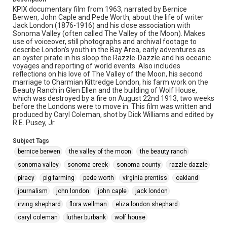
KPIX documentary film from 1963, narrated by Bernice
Berwen, John Caple and Pede Worth, about the life of writer
Jack London (1876-1916) and his close association with
Sonoma Valley (often called The Valley of the Moon). Makes
use of voiceover, still photographs and archival footage to
describe London's youth in the Bay Area, early adventures as
an oyster pirate in his sloop the Razzle-Dazzle and his oceanic
voyages and reporting of world events. Also includes
reflections on his love of The Valley of the Moon, his second
marriage to Charmian Kittredge London, his farm work on the
Beauty Ranch in Glen Ellen and the building of Wolf House,
which was destroyed by a fire on August 22nd 1913, two weeks
before the Londons were to move in. This film was written and
produced by Caryl Coleman, shot by Dick Williams and edited by
R.E. Pusey, Jr.
Subject Tags
bernice berwen
the valley of the moon
the beauty ranch
sonoma valley
sonoma creek
sonoma county
razzle-dazzle
piracy
pig farming
pede worth
virginia prentiss
oakland
journalism
john london
john caple
jack london
irving shephard
flora wellman
eliza london shephard
caryl coleman
luther burbank
wolf house