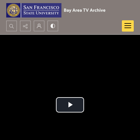
Search...
Advanced search
Play
Video