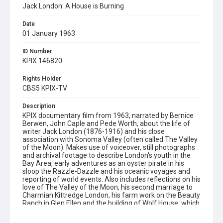
Jack London: A House is Burning
Date
01 January 1963
ID Number
KPIX 146820
Rights Holder
CBS5 KPIX-TV
Description
KPIX documentary film from 1963, narrated by Bernice
Berwen, John Caple and Pede Worth, about the life of
writer Jack London (1876-1916) and his close
association with Sonoma Valley (often called The Valley
of the Moon). Makes use of voiceover, still photographs
and archival footage to describe London's youth in the
Bay Area, early adventures as an oyster pirate in his
sloop the Razzle-Dazzle and his oceanic voyages and
reporting of world events. Also includes reflections on his
love of The Valley of the Moon, his second marriage to
Charmian Kittredge London, his farm work on the Beauty
Ranch in Glen Ellen and the building of Wolf House, which
was destroyed by a fire on August 22nd 1913, two weeks
before the Londons were to move in. This film was