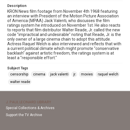
Description
KRON News film footage from November 4th 1968 featuring
an interview with President of the Motion Picture Association
of America (MPAA) Jack Valenti, who discusses the film
ratings system he introduced on November 1st. He also reacts
to reports that film distributor Walter Reade, Jr. called the new
code "impractical and undesirable" noting that Reade, Jr. is the
only owner of a large cinema chain to adopt this attitude.
Actress Raquel Welch is also interviewed and reflects that with
a current political climate which might promote "conservative
backlash" against artistic freedom, the ratings system is at
least a "responsible effort."
Subject Tags
censorship
cinema
jack valenti
jr.
movies
raquel welch
walter reade
J. PAUL LEONARD LIBRARY
Special Collections & Archives
Support the TV Archive