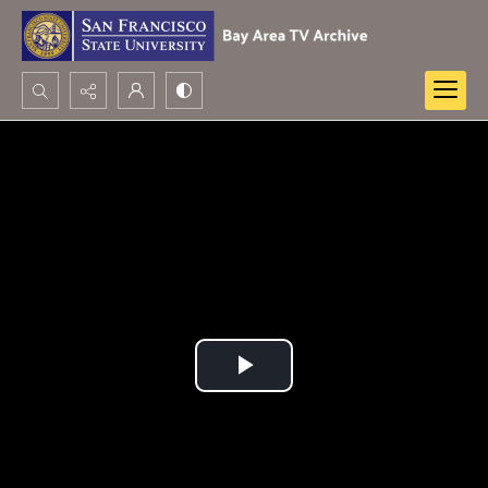
Search...
Advanced search
Play
Video