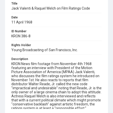
Title
Jack Valenti & Raquel Welch on Film Ratings Code
Date
11 April 1968
ID Number
KRON 386-8
Rights Holder
Young Broadcasting of San Francisco, Inc.
Description
KRON News film footage from November 4th 1968
featuring an interview with President of the Motion
Picture Association of America (MPAA) Jack Valenti,
who discusses the film ratings system he introduced on
November 1st. He also reacts to reports that film
distributor Walter Reade, Jr. called the new code
"impractical and undesirable" noting that Reade, Jr. is the
only owner of a large cinema chain to adopt this attitude.
Actress Raquel Welch is also interviewed and reflects
that with a current political climate which might promote
"conservative backlash" against artistic freedom, the
ratings system is at least a "responsible effort."