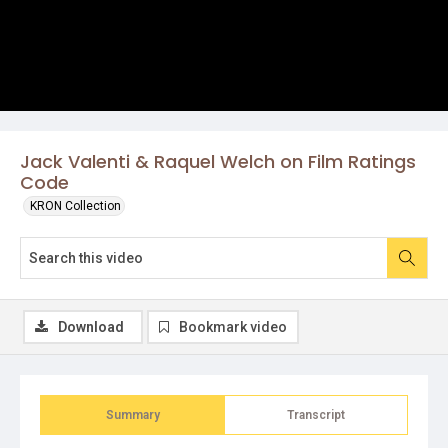
Jack Valenti & Raquel Welch on Film Ratings
Code
KRON Collection
Download
Bookmark video
Summary
Transcript