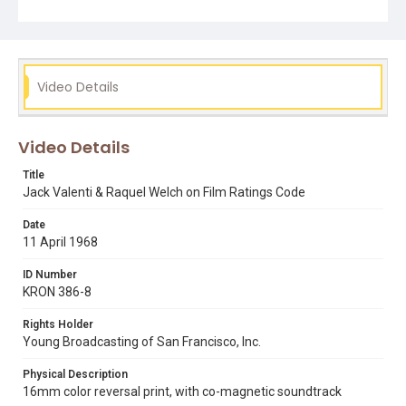
Subject Tags
censorship
cinema
jack valenti
jr.
movies
raquel welch
walter reade
Video Details
Video Details
Title
Jack Valenti & Raquel Welch on Film Ratings Code
Date
11 April 1968
ID Number
KRON 386-8
Rights Holder
Young Broadcasting of San Francisco, Inc.
Physical Description
16mm color reversal print, with co-magnetic soundtrack