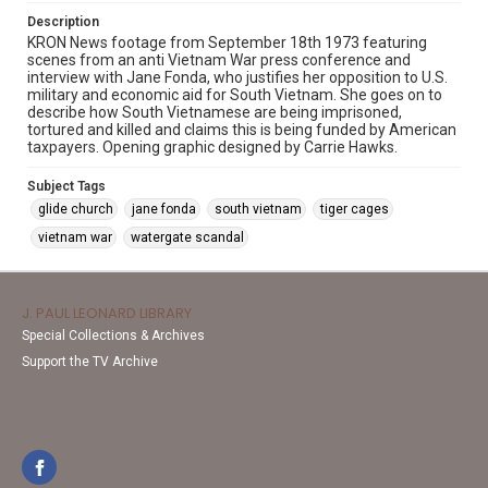
Description
KRON News footage from September 18th 1973 featuring
scenes from an anti Vietnam War press conference and
interview with Jane Fonda, who justifies her opposition to U.S.
military and economic aid for South Vietnam. She goes on to
describe how South Vietnamese are being imprisoned,
tortured and killed and claims this is being funded by American
taxpayers. Opening graphic designed by Carrie Hawks.
Subject Tags
glide church
jane fonda
south vietnam
tiger cages
vietnam war
watergate scandal
J. PAUL LEONARD LIBRARY
Special Collections & Archives
Support the TV Archive