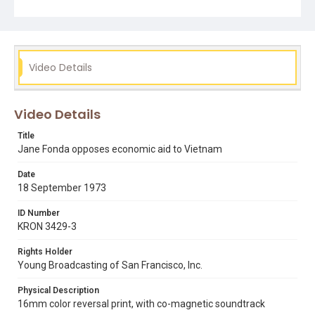
vietnam war
watergate scandal
Video Details
Video Details
Title
Jane Fonda opposes economic aid to Vietnam
Date
18 September 1973
ID Number
KRON 3429-3
Rights Holder
Young Broadcasting of San Francisco, Inc.
Physical Description
16mm color reversal print, with co-magnetic soundtrack