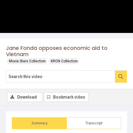
Jane Fonda opposes economic aid to
Vietnam
Movie Stars Collection
KRON Collection
Download
Bookmark video
Summary
Transcript