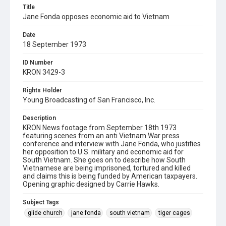
Title
Jane Fonda opposes economic aid to Vietnam
Date
18 September 1973
ID Number
KRON 3429-3
Rights Holder
Young Broadcasting of San Francisco, Inc.
Description
KRON News footage from September 18th 1973
featuring scenes from an anti Vietnam War press
conference and interview with Jane Fonda, who justifies
her opposition to U.S. military and economic aid for
South Vietnam. She goes on to describe how South
Vietnamese are being imprisoned, tortured and killed
and claims this is being funded by American taxpayers.
Opening graphic designed by Carrie Hawks.
Subject Tags
glide church
jane fonda
south vietnam
tiger cages