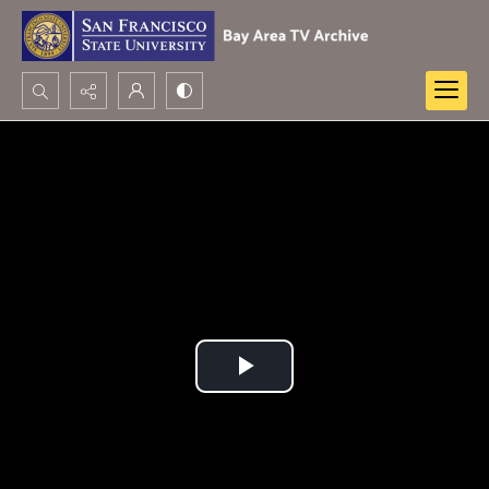
Search...
Advanced search
Play
Video