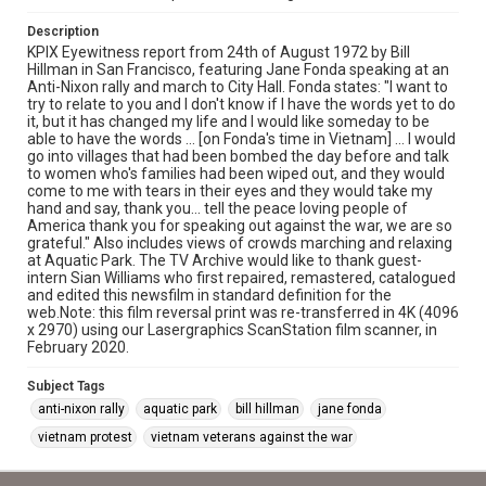
Description
KPIX Eyewitness report from 24th of August 1972 by Bill
Hillman in San Francisco, featuring Jane Fonda speaking at an
Anti-Nixon rally and march to City Hall. Fonda states: "I want to
try to relate to you and I don't know if I have the words yet to do
it, but it has changed my life and I would like someday to be
able to have the words ... [on Fonda's time in Vietnam] ... I would
go into villages that had been bombed the day before and talk
to women who's families had been wiped out, and they would
come to me with tears in their eyes and they would take my
hand and say, thank you... tell the peace loving people of
America thank you for speaking out against the war, we are so
grateful." Also includes views of crowds marching and relaxing
at Aquatic Park. The TV Archive would like to thank guest-
intern Sian Williams who first repaired, remastered, catalogued
and edited this newsfilm in standard definition for the
web.Note: this film reversal print was re-transferred in 4K (4096
x 2970) using our Lasergraphics ScanStation film scanner, in
February 2020.
Subject Tags
anti-nixon rally
aquatic park
bill hillman
jane fonda
vietnam protest
vietnam veterans against the war