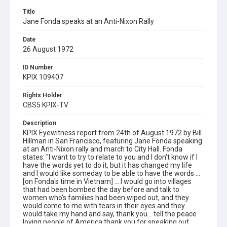
Title
Jane Fonda speaks at an Anti-Nixon Rally
Date
26 August 1972
ID Number
KPIX 109407
Rights Holder
CBS5 KPIX-TV
Description
KPIX Eyewitness report from 24th of August 1972 by Bill
Hillman in San Francisco, featuring Jane Fonda speaking
at an Anti-Nixon rally and march to City Hall. Fonda
states: "I want to try to relate to you and I don't know if I
have the words yet to do it, but it has changed my life
and I would like someday to be able to have the words ...
[on Fonda's time in Vietnam] ... I would go into villages
that had been bombed the day before and talk to
women who's families had been wiped out, and they
would come to me with tears in their eyes and they
would take my hand and say, thank you... tell the peace
loving people of America thank you for speaking out