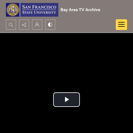
Search...
Advanced search
Play
Video