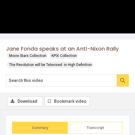
Jane Fonda speaks at an Anti-Nixon Rally
Movie Stars Collection
KPIX Collection
The Revolution will be Televised: in High Definition
Download
Bookmark video
Summary
Transcript