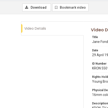
Download
Bookmark video
Video Details
Video D
Title
Jane Fond
Date
29 April 1
ID Number
KRON 550
Rights Hold
Young Broa
Physical De
16mm color
Description