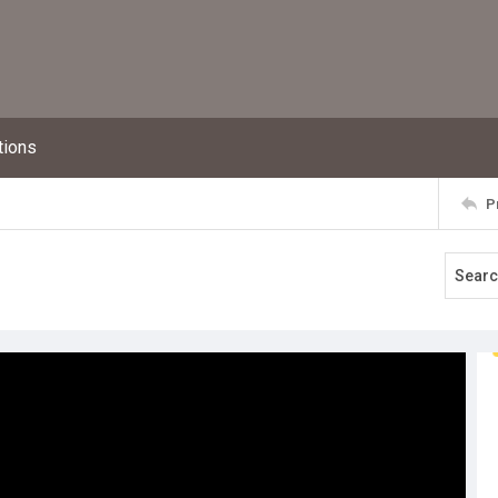
tions
P