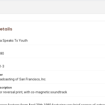
etails
a Speaks To Youth
980
1-3
er
dcasting of San Francisco, Inc.
scription
 reversal print, with co-magnetic soundtrack