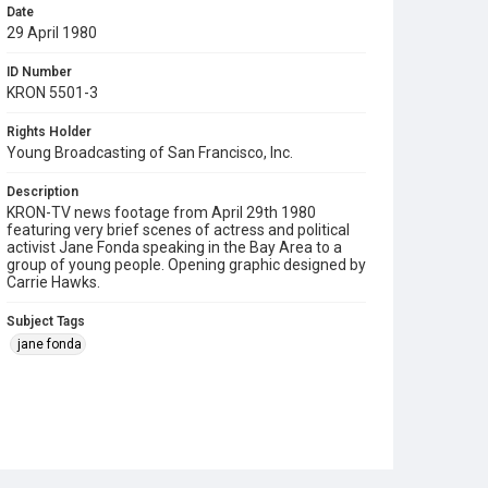
Date
29 April 1980
ID Number
KRON 5501-3
Rights Holder
Young Broadcasting of San Francisco, Inc.
Description
KRON-TV news footage from April 29th 1980
featuring very brief scenes of actress and political
activist Jane Fonda speaking in the Bay Area to a
group of young people. Opening graphic designed by
Carrie Hawks.
Subject Tags
jane fonda