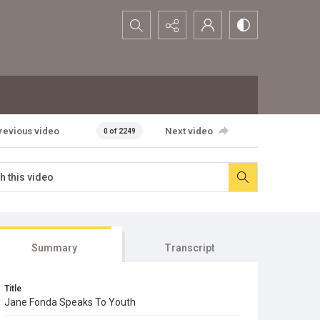
Search...
revious video
Next video
0 of 2249
Summary
Transcript
Title
Jane Fonda Speaks To Youth