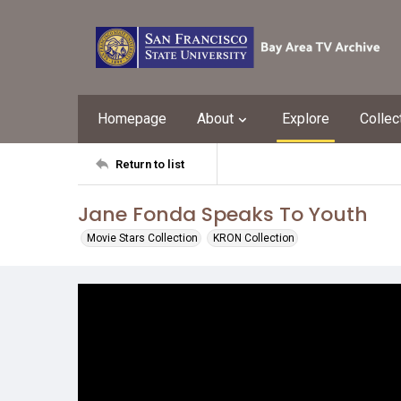
Homepage
About
Explore
Collec
Return to list
Jane Fonda Speaks To Youth
Movie Stars Collection
KRON Collection